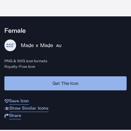
Female
Made x Made
AU
PNG & SVG icon formats
Royalty-Free Icon
Get This Icon
Save Icon
Show Similar Icons
Share