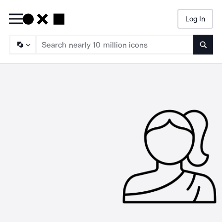
Log In
Searc