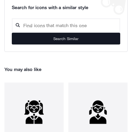
Search for icons with a similar style
Search Similar
You may also like