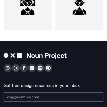
Get free design resources in your inbox