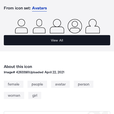
From icon set:
Avatars
View All
About this icon
Image#
4263390
Uploaded
April 22, 2021
female
people
avatar
person
woman
girl