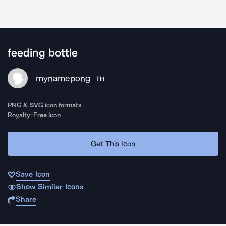
feeding bottle
mynamepong
TH
PNG & SVG icon formats
Royalty-Free Icon
Get This Icon
Save Icon
Show Similar Icons
Share