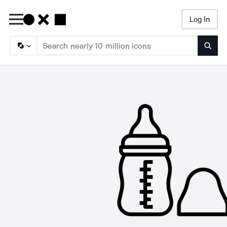
Log In
Searc