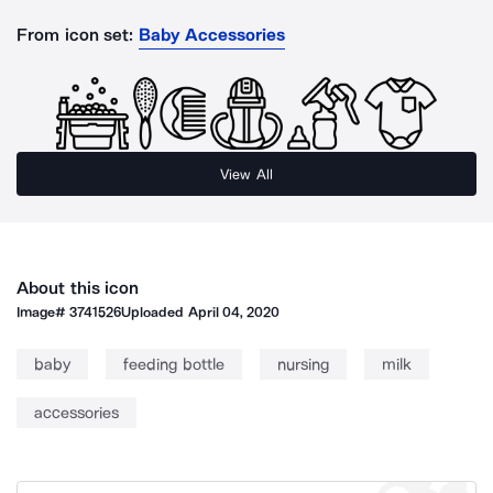
From icon set:
Baby Accessories
View All
About this icon
Image#
3741526
Uploaded
April 04, 2020
baby
feeding bottle
nursing
milk
accessories