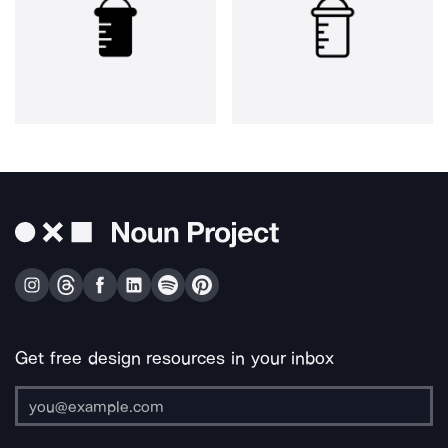
Get free design resources in your inbox