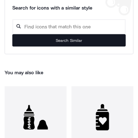
Search for icons with a similar style
Search Similar
You may also like