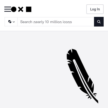
Log In
Searc