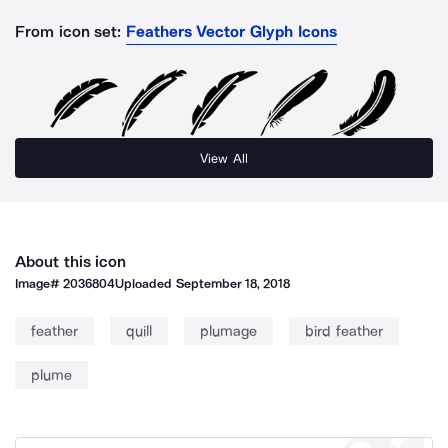
From icon set:
Feathers Vector Glyph Icons
View All
About this icon
Image#
2036804
Uploaded
September 18, 2018
feather
quill
plumage
bird feather
plume