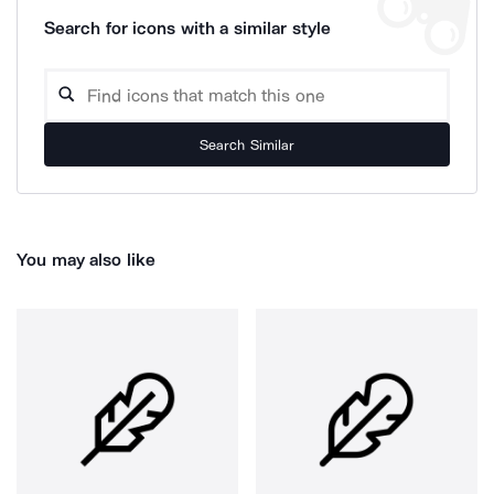
Search for icons with a similar style
Search Similar
You may also like