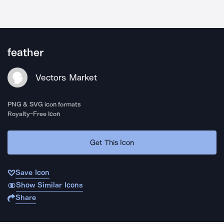
feather
Vectors Market
PNG & SVG icon formats
Royalty-Free Icon
Get This Icon
Save Icon
Show Similar Icons
Share