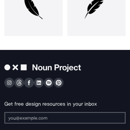
Get free design resources in your inbox