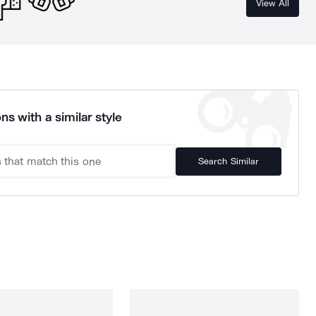
View All
ns with a similar style
Search Similar