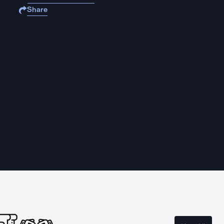
Share