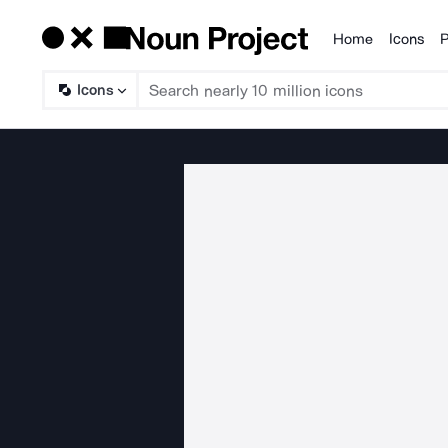
Home
Icons
P
Products
Icons