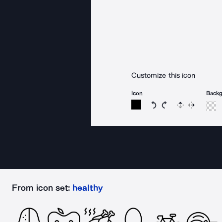
Customize this icon
Icon
Back
Rotate icon 15 degree
Rotate icon 15 de
Flip
Reverse
From icon set:
healthy