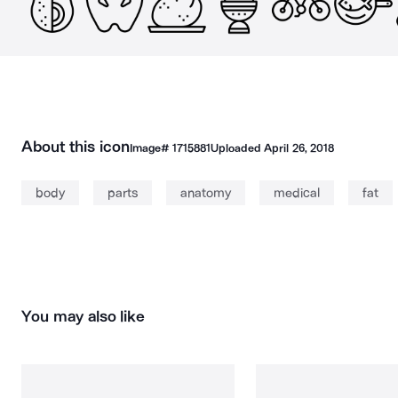
About this icon
Image#
1715881
Uploaded
April 26, 2018
body
parts
anatomy
medical
fat
You may also like