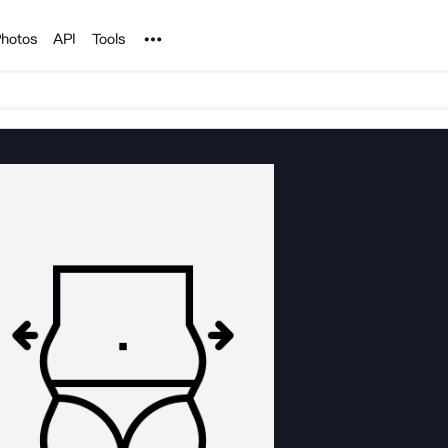
Noun Project
hotos
API
Tools