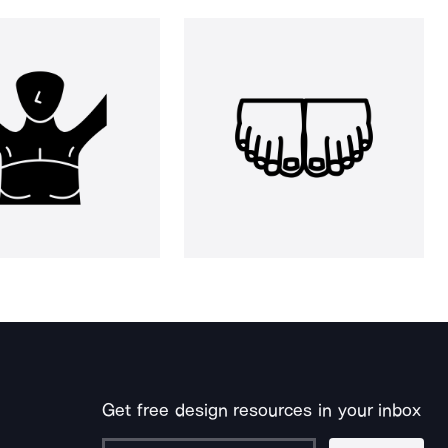
Get free design resources in your inbox