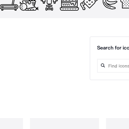
Search for ico