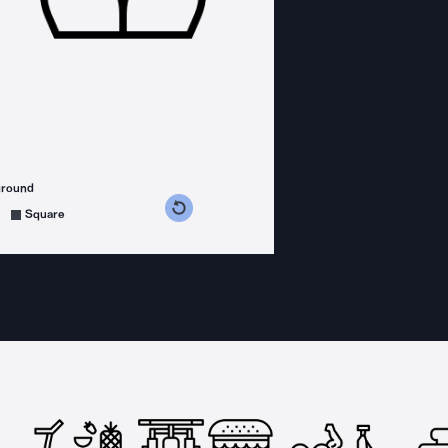
ground
s counterclockwise
grees clockwise
Square