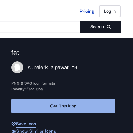
Pricing
Log In
Pricing
Log In
Search
fat
supalerk laipawat
TH
PNG & SVG icon formats
Royalty-Free Icon
Get This Icon
Save Icon
Show Similar Icons