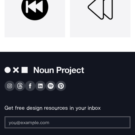
Get free design resources in your inbox