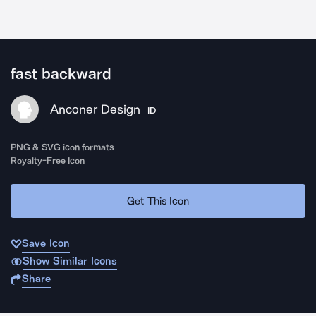
fast backward
Anconer Design
ID
PNG & SVG icon formats
Royalty-Free Icon
Get This Icon
Save Icon
Show Similar Icons
Share