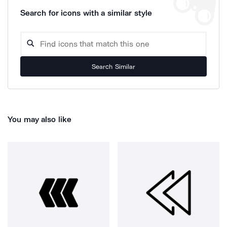
Search for icons with a similar style
Search Similar
You may also like