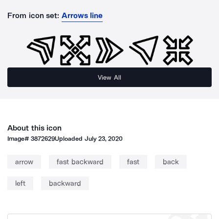
From icon set:
Arrows line
View All
About this icon
Image#
3872629
Uploaded
July 23, 2020
arrow
fast backward
fast
back
left
backward