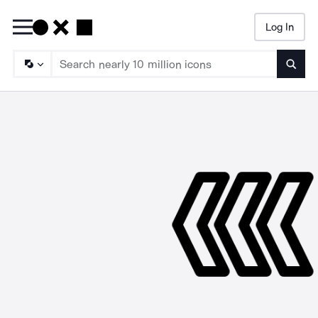
Log In
Searc