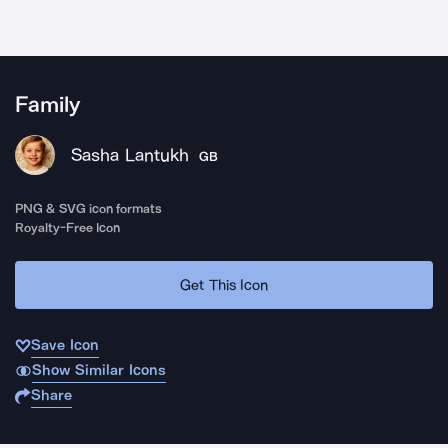
Family
Sasha Lantukh
GB
PNG & SVG icon formats
Royalty-Free Icon
Get This Icon
Save Icon
Show Similar Icons
Share