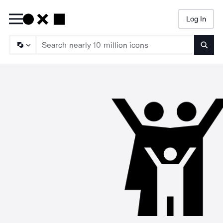
Log In
Searc