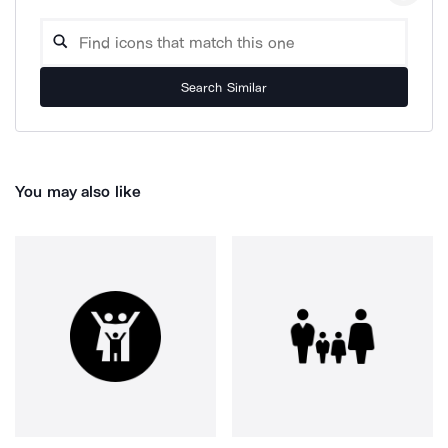
Search Similar
You may also like