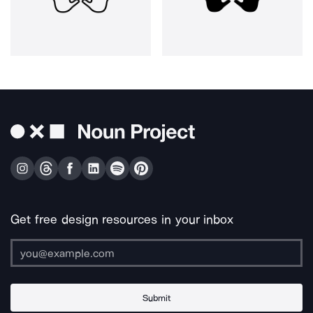
Get free design resources in your inbox
Submit