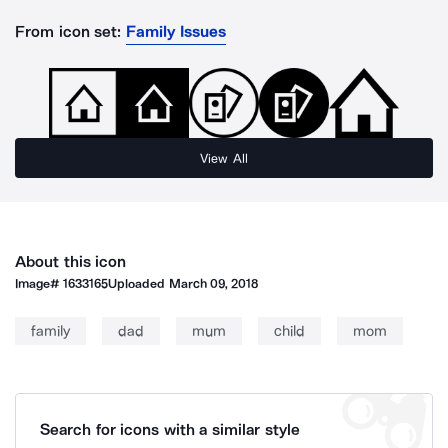
From icon set:
Family Issues
View All
About this icon
Image#
1633165
Uploaded
March 09, 2018
family
dad
mum
child
mom
Search for icons with a similar style