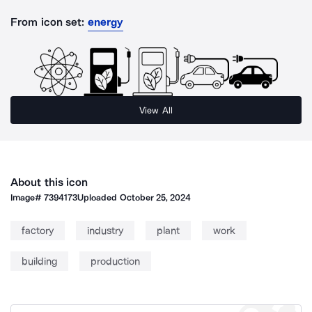
From icon set:
energy
View All
About this icon
Image#
7394173
Uploaded
October 25, 2024
factory
industry
plant
work
building
production