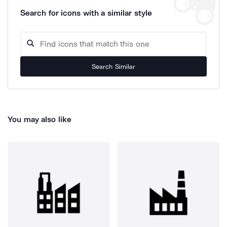
Search for icons with a similar style
Search Similar
You may also like