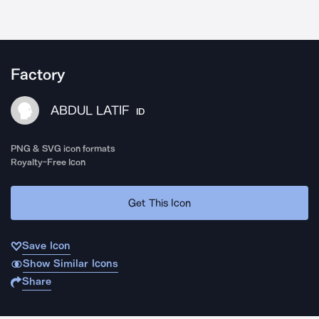
Factory
ABDUL LATIF
ID
PNG & SVG icon formats
Royalty-Free Icon
Get This Icon
Save Icon
Show Similar Icons
Share