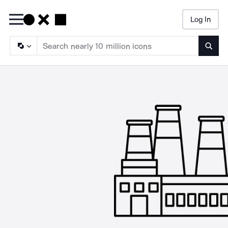
Log In
Searc