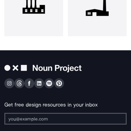
Get free design resources in your inbox