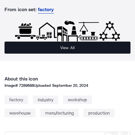
From icon set:
factory
View All
About this icon
Image#
7289688
Uploaded
September 20, 2024
factory
industry
workshop
warehouse
manufacturing
production