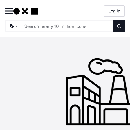
Log In
Searc