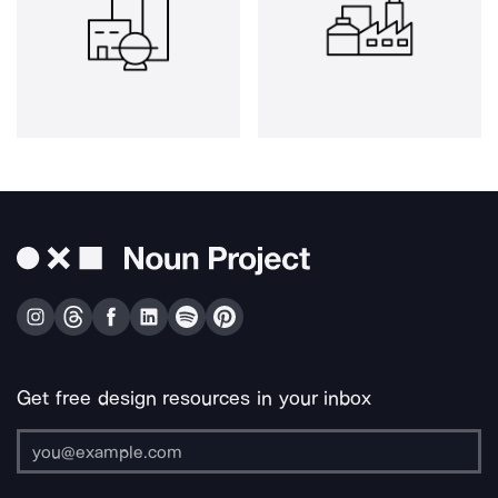
Get free design resources in your inbox