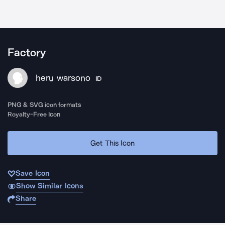
Factory
heru warsono
ID
PNG & SVG icon formats
Royalty-Free Icon
Get This Icon
Save Icon
Show Similar Icons
Share