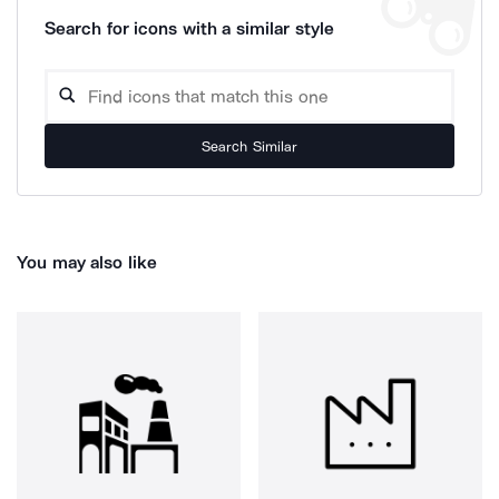
Search for icons with a similar style
Search Similar
You may also like