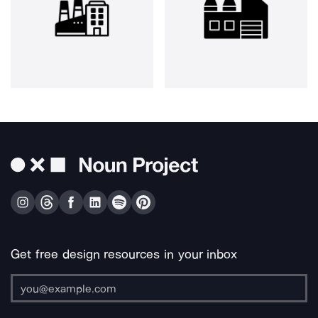
Get free design resources in your inbox