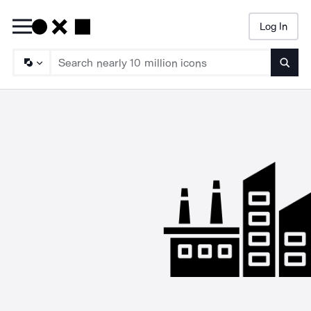
Log In
Searc