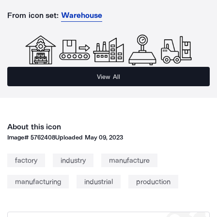
From icon set:
Warehouse
View All
About this icon
Image#
5762408
Uploaded
May 09, 2023
factory
industry
manufacture
manufacturing
industrial
production