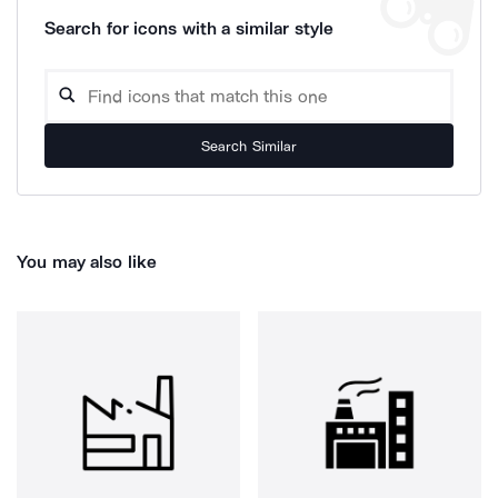
Search for icons with a similar style
Search Similar
You may also like