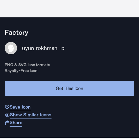
Factory
uyun rokhman
ID
PNG & SVG icon formats
Royalty-Free Icon
Get This Icon
Save Icon
Show Similar Icons
Share