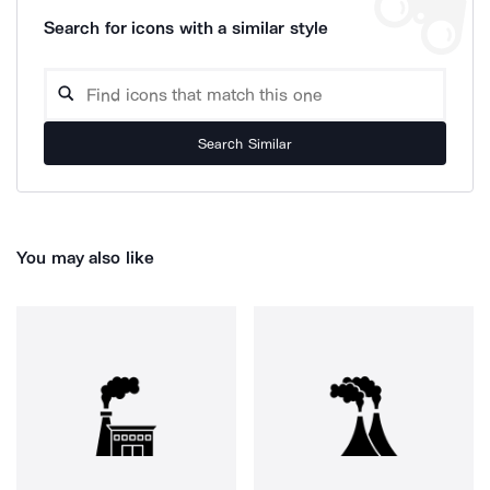
Search for icons with a similar style
Search Similar
You may also like