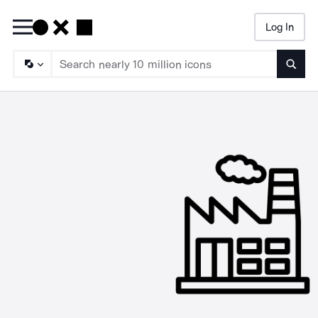
Log In
Searc