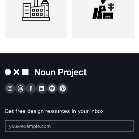
Get free design resources in your inbox