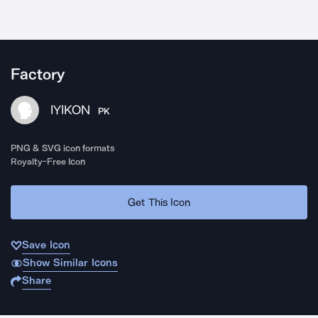
Factory
IYIKON
PK
PNG & SVG icon formats
Royalty-Free Icon
Get This Icon
Save Icon
Show Similar Icons
Share