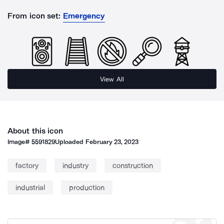
From icon set:
Emergency
View All
About this icon
Image#
5591829
Uploaded
February 23, 2023
factory
industry
construction
industrial
production