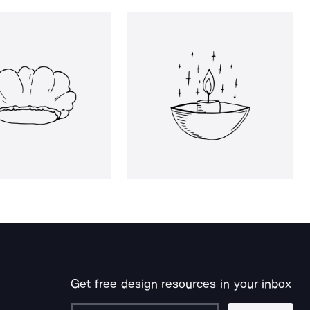
Get free design resources in your inbox