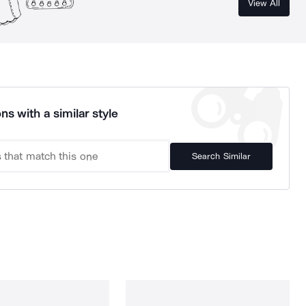
View All
ns with a similar style
Search Similar