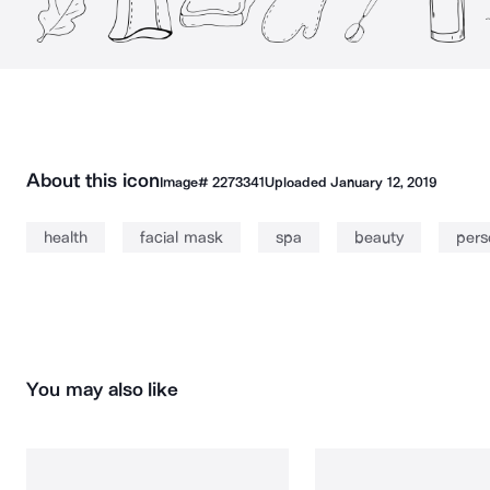
About this icon
Image#
2273341
Uploaded
January 12, 2019
health
facial mask
spa
beauty
pers
You may also like