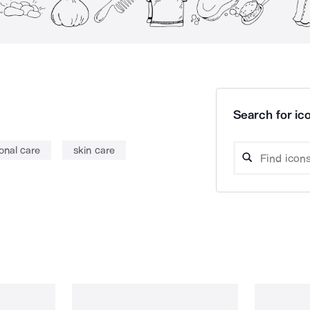
Search for ico
onal care
skin care