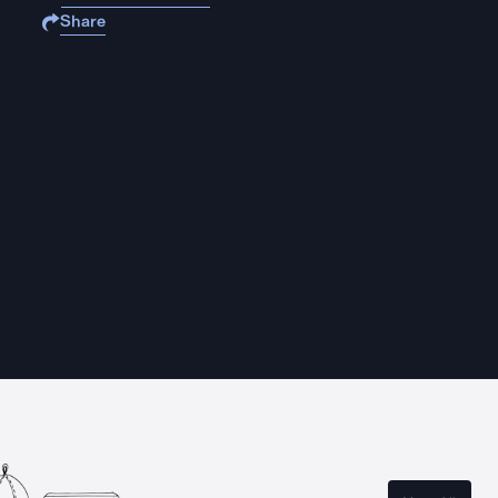
Share