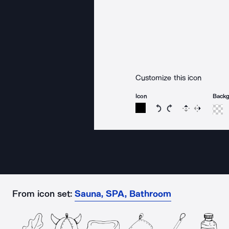
Customize this icon
Icon
Back
Rotate icon 15 degree
Rotate icon 15 de
Flip
Reverse
From icon set:
Sauna, SPA, Bathroom