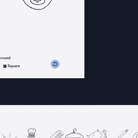
ground
s counterclockwise
grees clockwise
Square