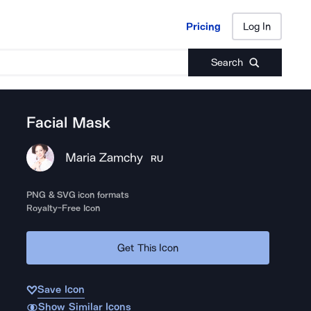
Pricing
Log In
Pricing
Log In
Search
Facial Mask
Maria Zamchy
RU
PNG & SVG icon formats
Royalty-Free Icon
Get This Icon
Save Icon
Show Similar Icons