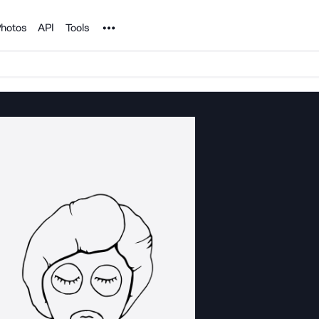
Noun Project
hotos
API
Tools