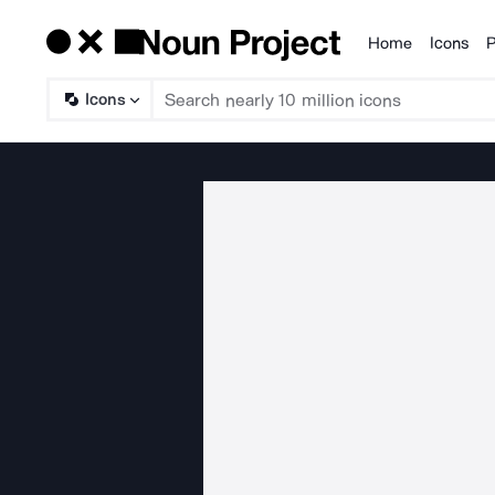
Home
Icons
P
Products
Icons