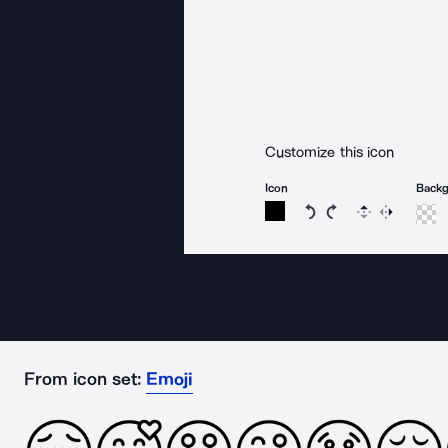
Customize this icon
Icon
Back
Rotate icon 15 degree
Rotate icon 15 de
Flip
Reverse
From icon set:
Emoji