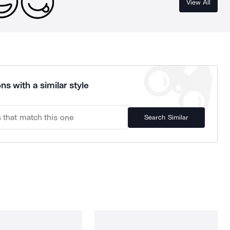
View All
ns with a similar style
Search Similar