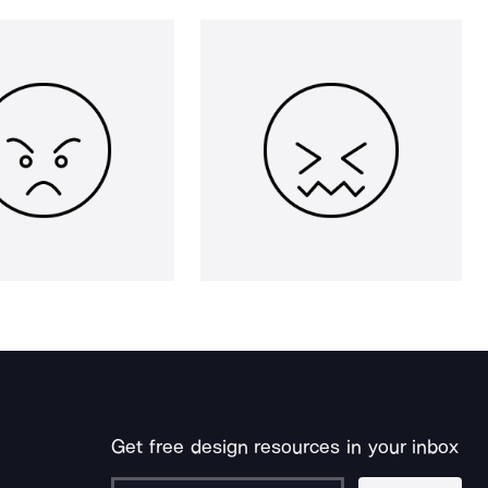
Get free design resources in your inbox