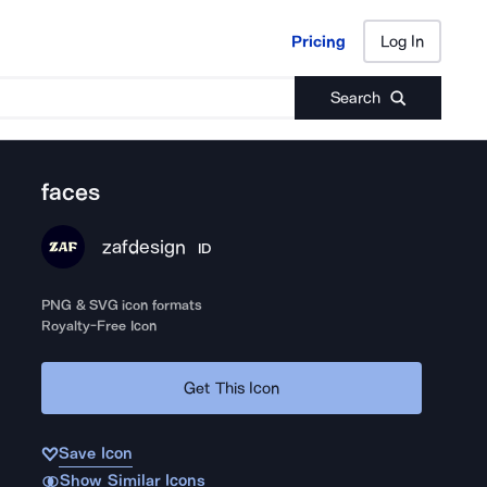
Pricing
Log In
Pricing
Log In
Search
faces
zafdesign
ID
PNG & SVG icon formats
Royalty-Free Icon
Get This Icon
Save Icon
Show Similar Icons