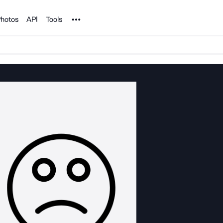
Noun Project
hotos
API
Tools