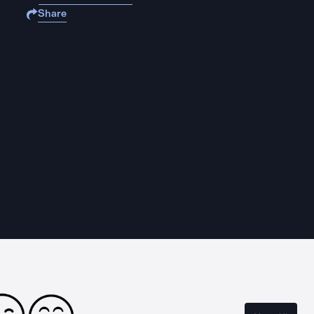
Share