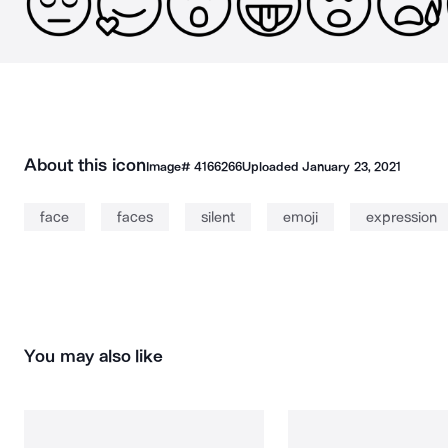
About this icon
Image#
4166266
Uploaded
January 23, 2021
face
faces
silent
emoji
expression
You may also like