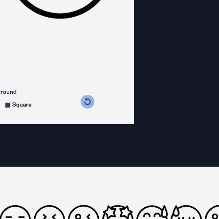
ground
s counterclockwise
grees clockwise
Square