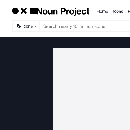
Home
Icons
P
Products
Icons