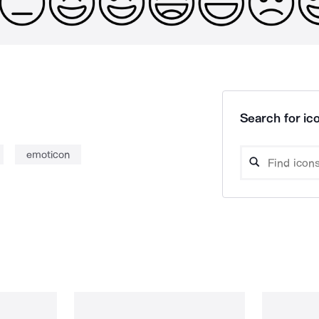
Search for ico
emoticon