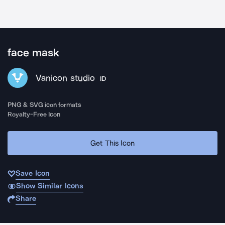
face mask
Vanicon studio
ID
PNG & SVG icon formats
Royalty-Free Icon
Get This Icon
Save Icon
Show Similar Icons
Share