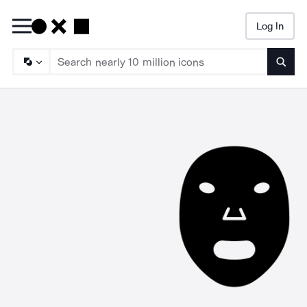
Log In
Searc