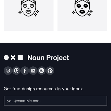
Get free design resources in your inbox