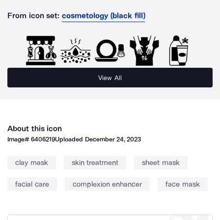
From icon set:
cosmetology (black fill)
View All
About this icon
Image#
6406219
Uploaded
December 24, 2023
clay mask
skin treatment
sheet mask
facial care
complexion enhancer
face mask