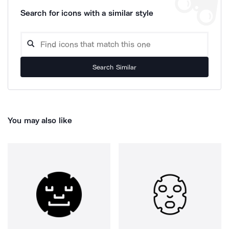
Search for icons with a similar style
Search Similar
You may also like