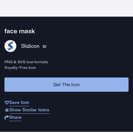
face mask
Slidicon
ID
PNG & SVG icon formats
Royalty-Free Icon
Get This Icon
Save Icon
Show Similar Icons
Share