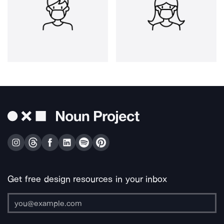
Get free design resources in your inbox