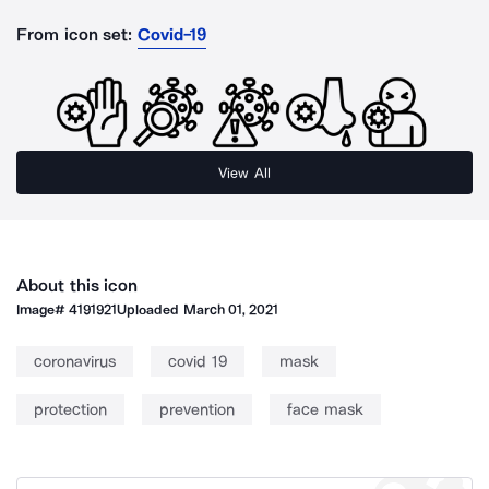
From icon set:
Covid-19
View All
About this icon
Image#
4191921
Uploaded
March 01, 2021
coronavirus
covid 19
mask
protection
prevention
face mask