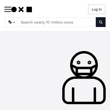
Log In
Searc