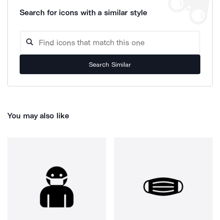
Search for icons with a similar style
Search Similar
You may also like