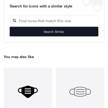
Search for icons with a similar style
Search Similar
You may also like