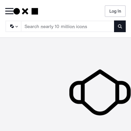
Log In
Searc