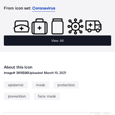
From icon set:
Coronavirus
View All
About this icon
Image#
3816596
Uploaded
March 10, 2021
epidemic
mask
protection
prevention
face mask