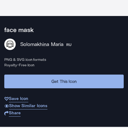
face mask
Solomakhina Maria
RU
PNG & SVG icon formats
Royalty-Free Icon
Get This Icon
Save Icon
Show Similar Icons
Share