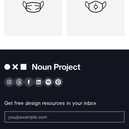
Get free design resources in your inbox