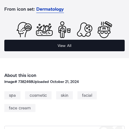
From icon set:
Dermatology
View All
About this icon
Image#
7382468
Uploaded
October 21, 2024
spa
cosmetic
skin
facial
face cream