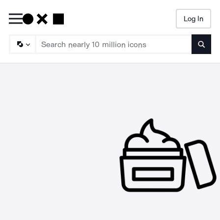
Log In
Searc