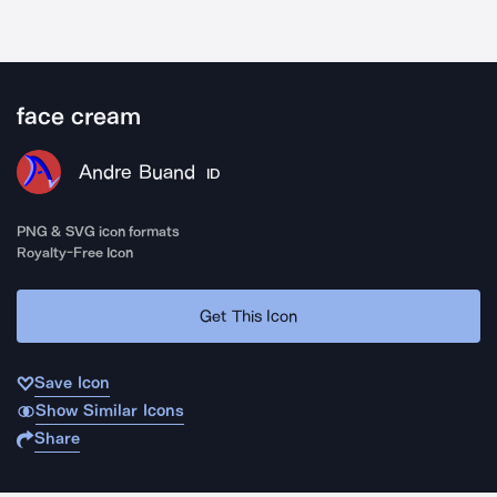
face cream
Andre Buand
ID
PNG & SVG icon formats
Royalty-Free Icon
Get This Icon
Save Icon
Show Similar Icons
Share