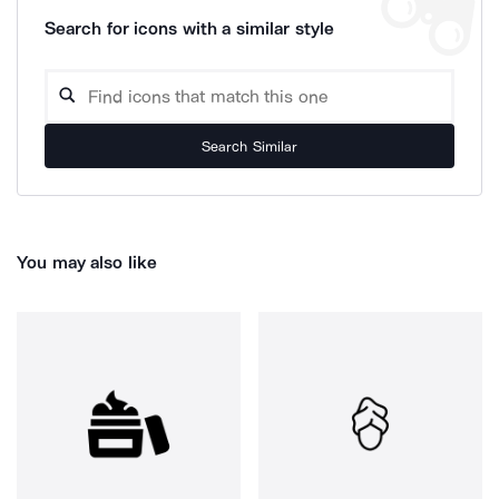
Search for icons with a similar style
Search Similar
You may also like