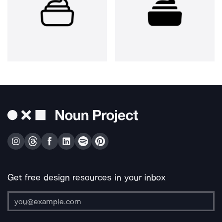
Get free design resources in your inbox