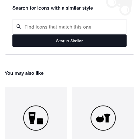
Search for icons with a similar style
Search Similar
You may also like