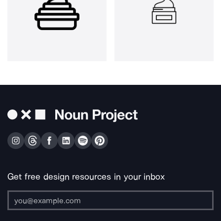
Get free design resources in your inbox