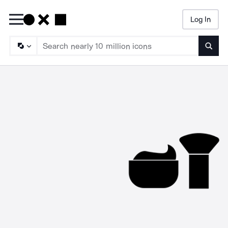
Log In
Searc