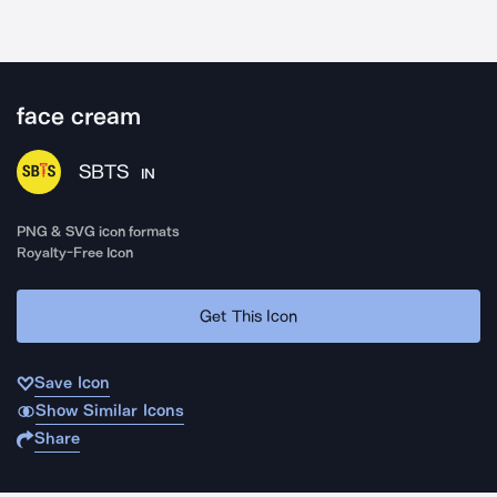
face cream
SBTS
IN
PNG & SVG icon formats
Royalty-Free Icon
Get This Icon
Save Icon
Show Similar Icons
Share