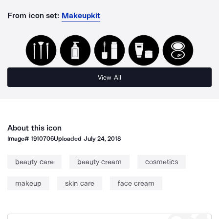
From icon set:
Makeupkit
View All
About this icon
Image#
1910706
Uploaded
July 24, 2018
beauty care
beauty cream
cosmetics
makeup
skin care
face cream