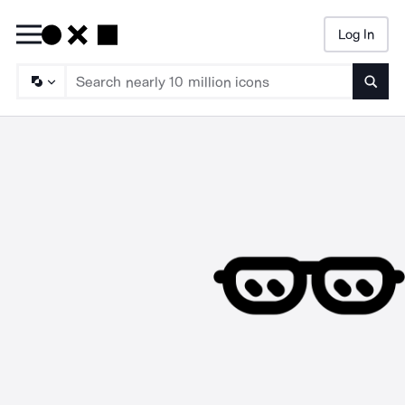
Log In
Searc