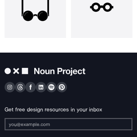
Get free design resources in your inbox