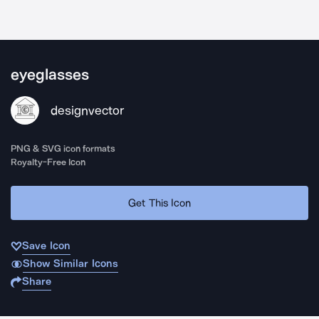
eyeglasses
designvector
PNG & SVG icon formats
Royalty-Free Icon
Get This Icon
Save Icon
Show Similar Icons
Share