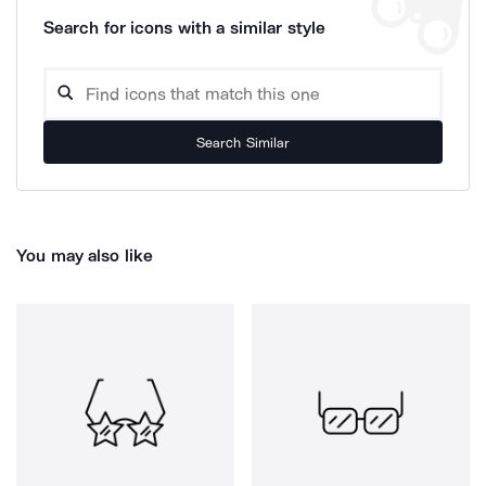
Search for icons with a similar style
Search Similar
You may also like