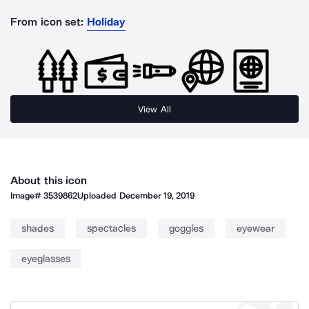
From icon set:
Holiday
View All
About this icon
Image#
3539862
Uploaded
December 19, 2019
shades
spectacles
goggles
eyewear
eyeglasses