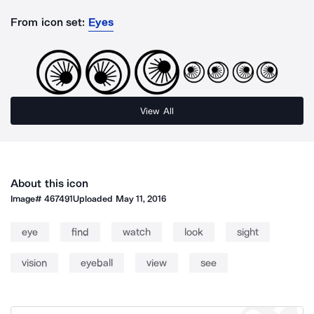
From icon set:
Eyes
View All
About this icon
Image#
467491
Uploaded
May 11, 2016
eye
find
watch
look
sight
vision
eyeball
view
see