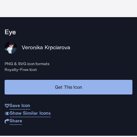
Eye
Veronika Krpciarova
PNG & SVG icon formats
Royalty-Free Icon
Get This Icon
Save Icon
Show Similar Icons
Share