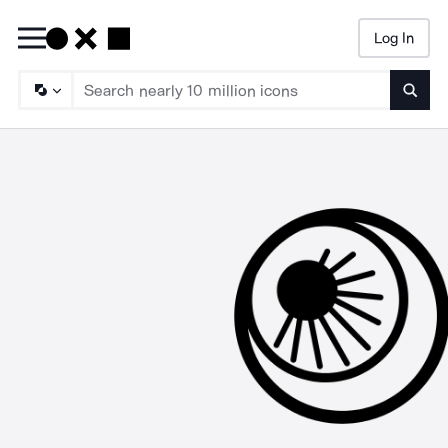
Log In
Searc