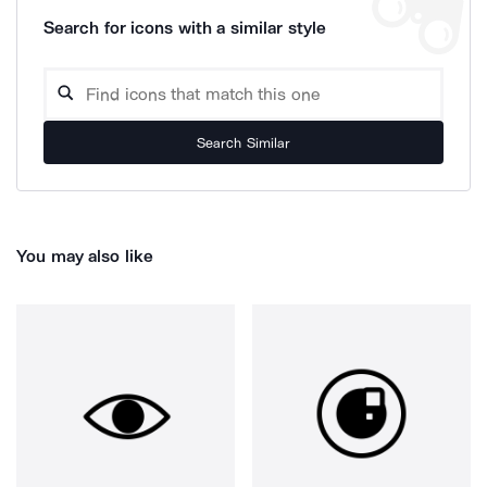
Search for icons with a similar style
Search Similar
You may also like