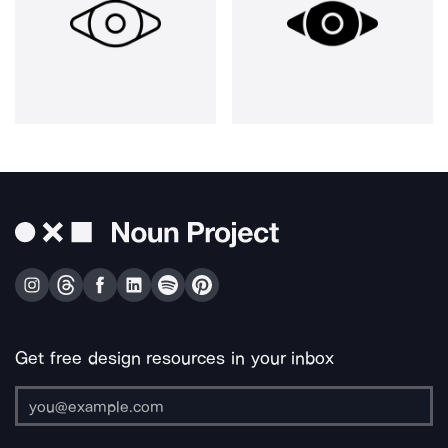
Get free design resources in your inbox