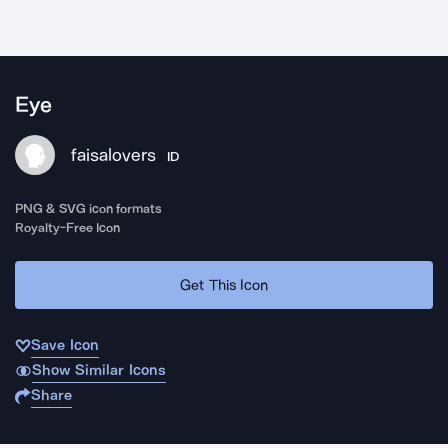
Eye
faisalovers
ID
PNG & SVG icon formats
Royalty-Free Icon
Get This Icon
Save Icon
Show Similar Icons
Share