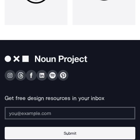
Get free design resources in your inbox
Submit