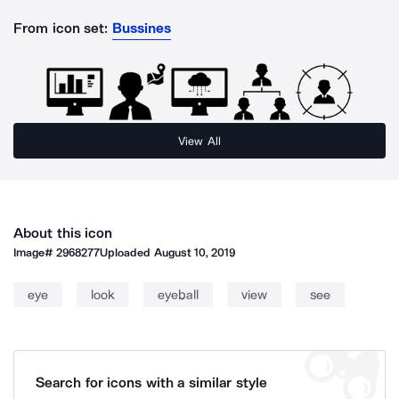
From icon set:
Bussines
View All
About this icon
Image#
2968277
Uploaded
August 10, 2019
eye
look
eyeball
view
see
Search for icons with a similar style