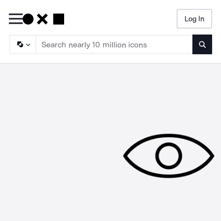
Log In
Searc