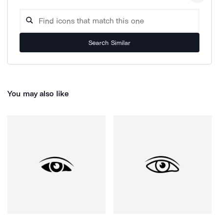
Search Similar
You may also like