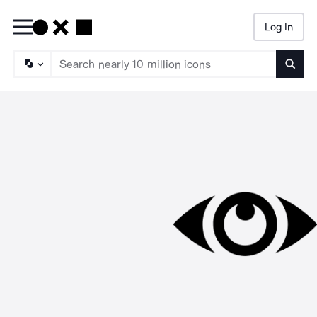
Log In
Searc