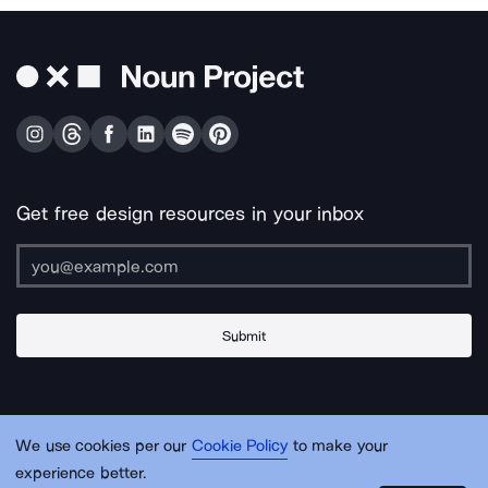
Get free design resources in your inbox
Submit
About Us
Contact Us
Support
Apps & Plugins
Jobs
Lingo
Legal
We use cookies per our
Cookie Policy
to make your
Sitemap
experience better.