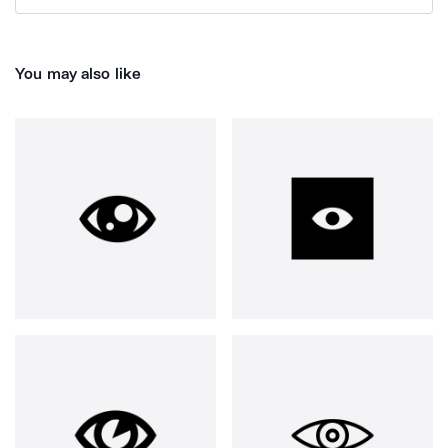
You may also like