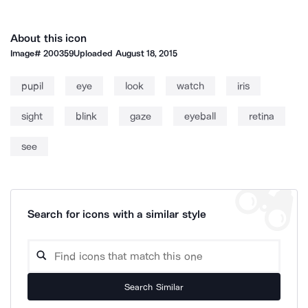
About this icon
Image#
200359
Uploaded
August 18, 2015
pupil
eye
look
watch
iris
sight
blink
gaze
eyeball
retina
see
Search for icons with a similar style
Search Similar