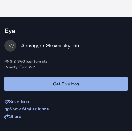
Eye
Alexander Skowalsky
HU
PNG & SVG icon formats
Royalty-Free Icon
Get This Icon
Save Icon
Show Similar Icons
Share