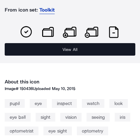
From icon set:
Toolkit
View All
About this icon
Image#
150436
Uploaded
May 10, 2015
pupil
eye
inspect
watch
look
eye ball
sight
vision
seeing
iris
optometrist
eye sight
optometry