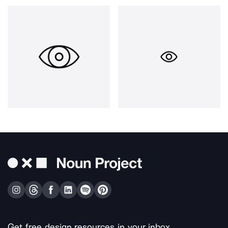
Get free design resources in your inbox