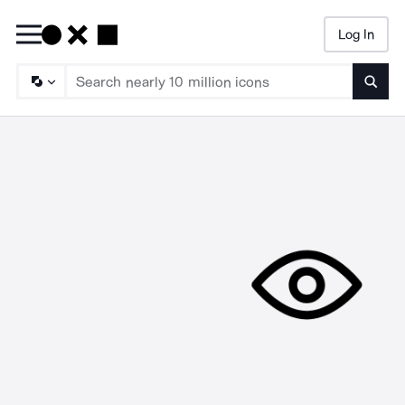
Log In
Searc