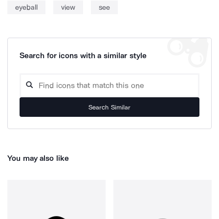
eyeball
view
see
Search for icons with a similar style
Search Similar
You may also like