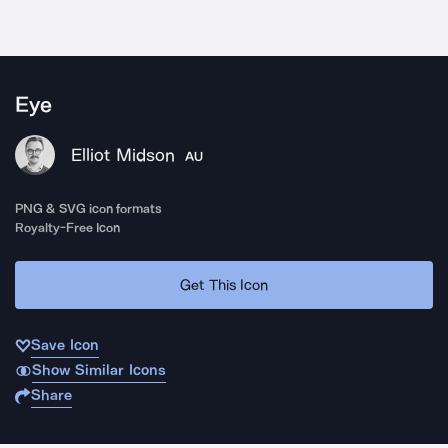
Eye
Elliot Midson
AU
PNG & SVG icon formats
Royalty-Free Icon
Get This Icon
Save Icon
Show Similar Icons
Share