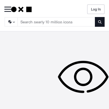
Log In
Searc