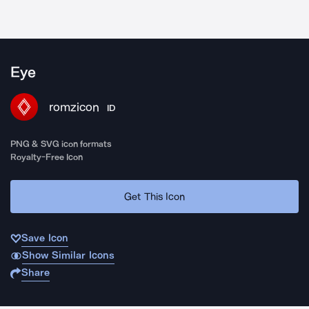
Eye
romzicon
ID
PNG & SVG icon formats
Royalty-Free Icon
Get This Icon
Save Icon
Show Similar Icons
Share