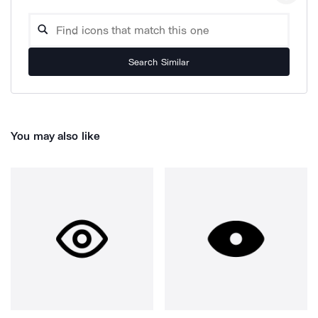
Search Similar
You may also like