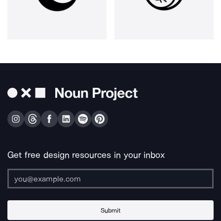
Get free design resources in your inbox
Submit