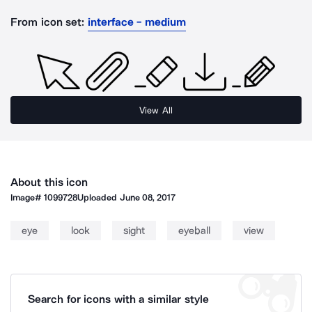
From icon set:
interface - medium
View All
About this icon
Image#
1099728
Uploaded
June 08, 2017
eye
look
sight
eyeball
view
Search for icons with a similar style