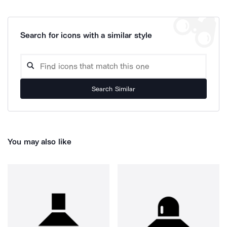
Search for icons with a similar style
Search Similar
You may also like