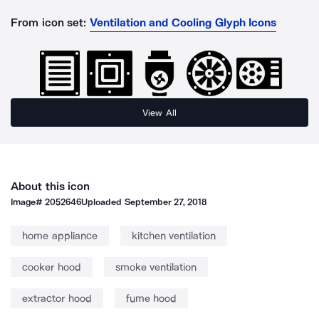
From icon set:
Ventilation and Cooling Glyph Icons
View All
About this icon
Image#
2052646
Uploaded
September 27, 2018
home appliance
kitchen ventilation
cooker hood
smoke ventilation
extractor hood
fume hood