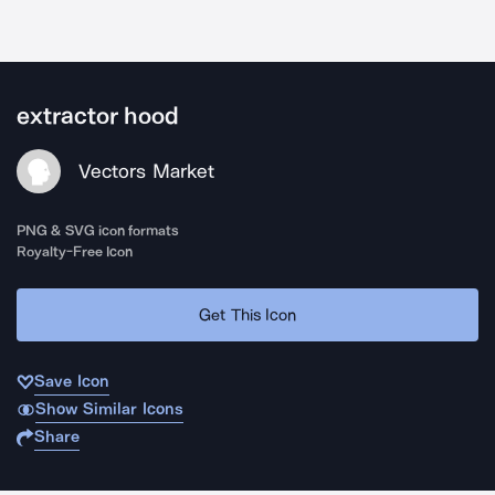
extractor hood
Vectors Market
PNG & SVG icon formats
Royalty-Free Icon
Get This Icon
Save Icon
Show Similar Icons
Share