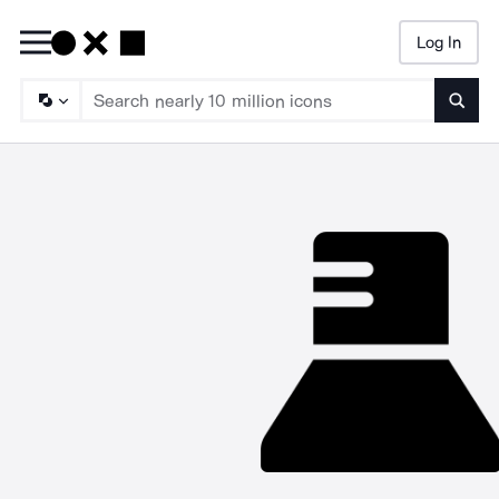
Log In
Searc