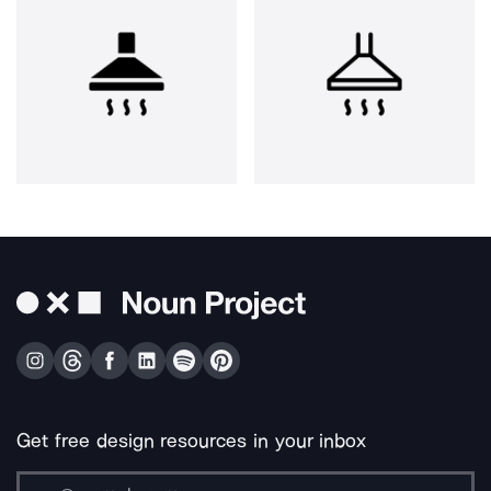
Get free design resources in your inbox