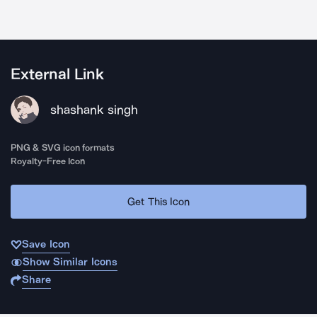
External Link
shashank singh
PNG & SVG icon formats
Royalty-Free Icon
Get This Icon
Save Icon
Show Similar Icons
Share