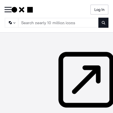
Log In
Searc