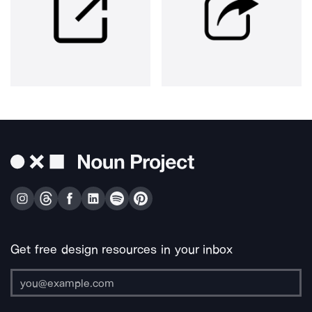
Get free design resources in your inbox