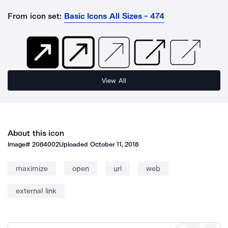
From icon set:
Basic Icons All Sizes - 474
View All
About this icon
Image#
2084002
Uploaded
October 11, 2018
maximize
open
url
web
external link