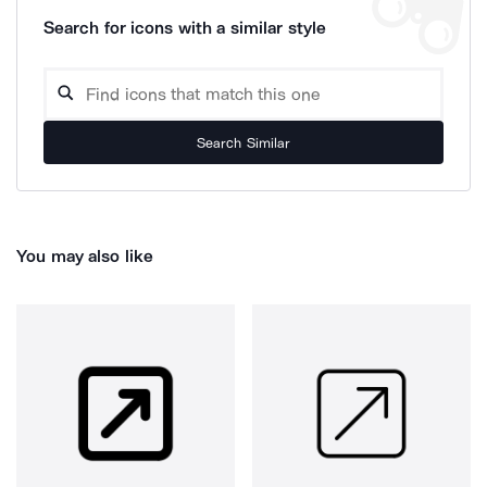
Search for icons with a similar style
Search Similar
You may also like