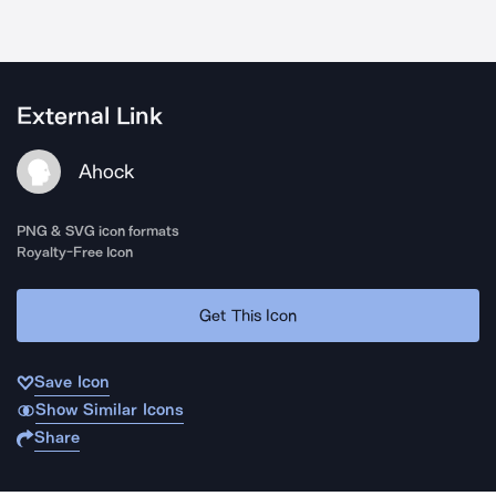
External Link
Ahock
PNG & SVG icon formats
Royalty-Free Icon
Get This Icon
Save Icon
Show Similar Icons
Share