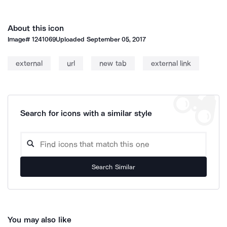
About this icon
Image#
1241069
Uploaded
September 05, 2017
external
url
new tab
external link
Search for icons with a similar style
Search Similar
You may also like