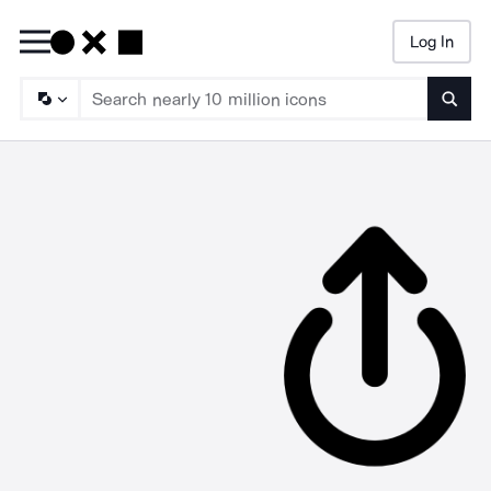
Log In
Searc