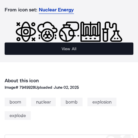
From icon set:
Nuclear Energy
View All
About this icon
Image#
7949928
Uploaded
June 02, 2025
boom
nuclear
bomb
explosion
explode