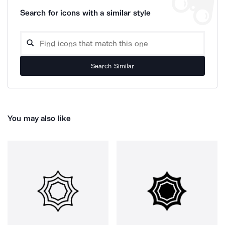
Search for icons with a similar style
Search Similar
You may also like