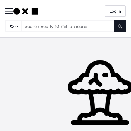
Log In
Searc