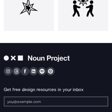
Get free design resources in your inbox