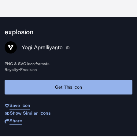
explosion
Yogi Aprelliyanto
ID
PNG & SVG icon formats
Royalty-Free Icon
Get This Icon
Save Icon
Show Similar Icons
Share