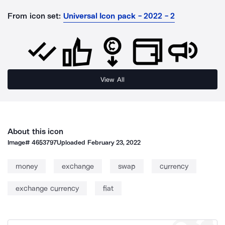
From icon set:
Universal Icon pack - 2022 - 2
View All
About this icon
Image#
4653797
Uploaded
February 23, 2022
money
exchange
swap
currency
exchange currency
fiat