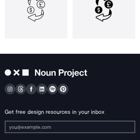
Get free design resources in your inbox