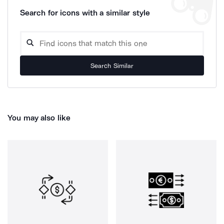
Search for icons with a similar style
Search Similar
You may also like