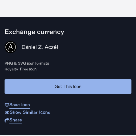
Exchange currency
Dániel Z. Aczél
PNG & SVG icon formats
Royalty-Free Icon
Get This Icon
Save Icon
Show Similar Icons
Share