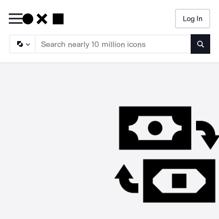
Log In
Searc