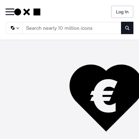
Log In
Searc