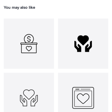
You may also like