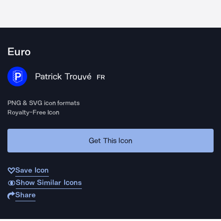
Euro
Patrick Trouvé
FR
PNG & SVG icon formats
Royalty-Free Icon
Get This Icon
Save Icon
Show Similar Icons
Share