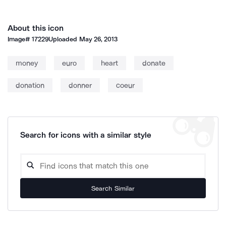
About this icon
Image#
17229
Uploaded
May 26, 2013
money
euro
heart
donate
donation
donner
coeur
Search for icons with a similar style
Search Similar