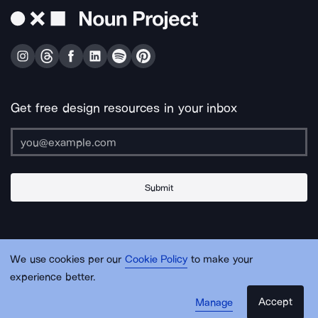
Get free design resources in your inbox
Submit
About Us
Contact Us
Support
Apps & Plugins
Jobs
Lingo
Legal
We use cookies per our
Cookie Policy
to make your
Sitemap
experience better.
Accept
Manage
© Noun Project Inc.