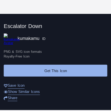
Escalator Down
kumakamu
ID
PNG & SVG icon formats
Royalty-Free Icon
Get This Icon
Save Icon
Show Similar Icons
Share