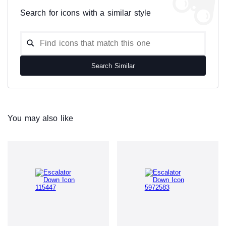
Search for icons with a similar style
Search Similar
You may also like