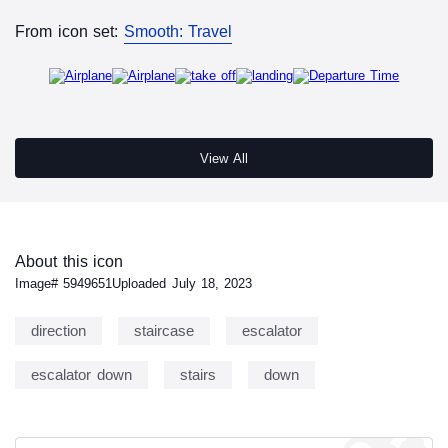
From icon set:
Smooth: Travel
View All
About this icon
Image#
5949651
Uploaded
July 18, 2023
direction
staircase
escalator
escalator down
stairs
down