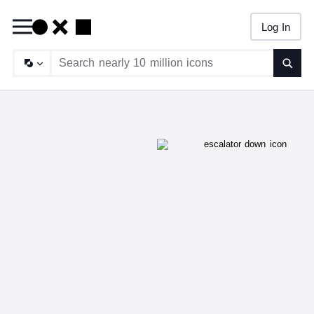
Log In
Searc