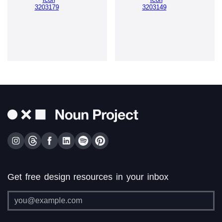
Get free design resources in your inbox