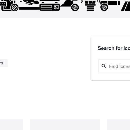
Search for ico
rs