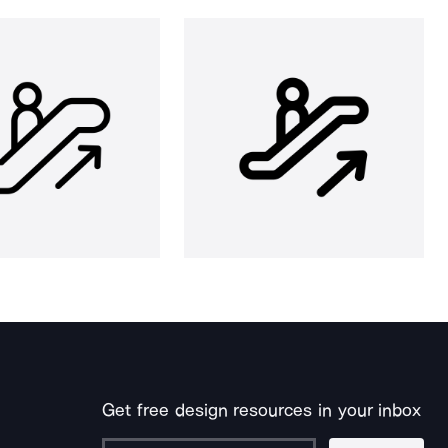
Get free design resources in your inbox