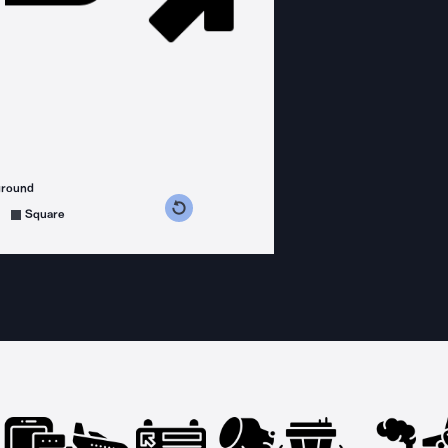
ground
s counterclockwise
grees clockwise
Square