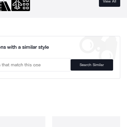
View All
ns with a similar style
Search Similar