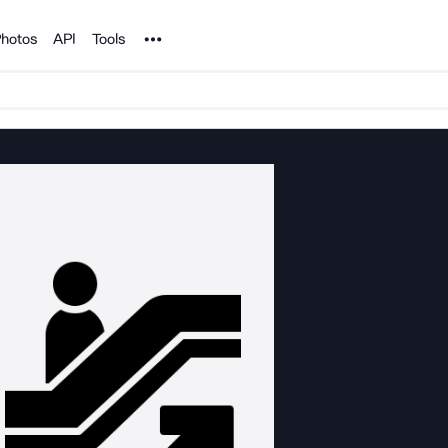
Noun Project
hotos
API
Tools