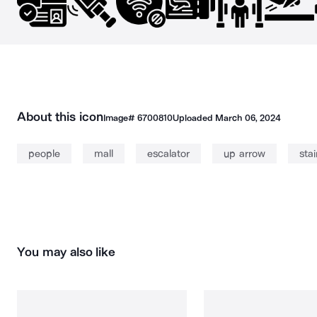
About this icon
Image#
6700810
Uploaded
March 06, 2024
people
mall
escalator
up arrow
stai
You may also like