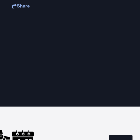
Share