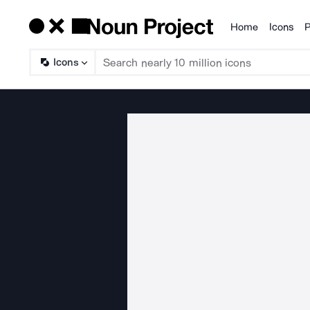
Home
Icons
P
Products
Icons