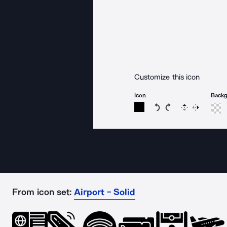
Customize this icon
Icon
Back
Rotate icon 15 degree
Rotate icon 15 de
Flip
Reverse
From icon set:
Airport - Solid