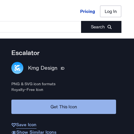
Pricing
Log In
Pricing
Log In
Search
Escalator
Kmg Design
ID
PNG & SVG icon formats
Royalty-Free Icon
Get This Icon
Save Icon
Show Similar Icons