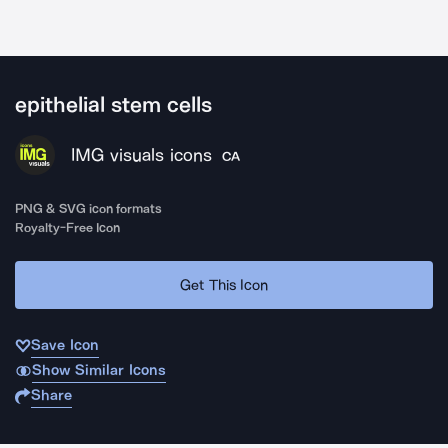
epithelial stem cells
IMG visuals icons
CA
PNG & SVG icon formats
Royalty-Free Icon
Get This Icon
Save Icon
Show Similar Icons
Share