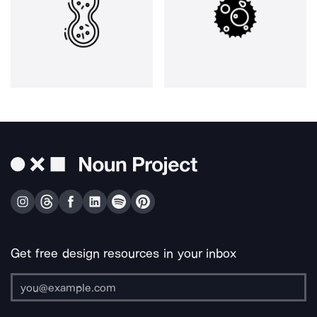
Get free design resources in your inbox