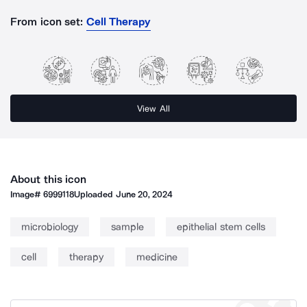
From icon set:
Cell Therapy
View All
About this icon
Image#
6999118
Uploaded
June 20, 2024
microbiology
sample
epithelial stem cells
cell
therapy
medicine