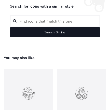
Search for icons with a similar style
Search Similar
You may also like