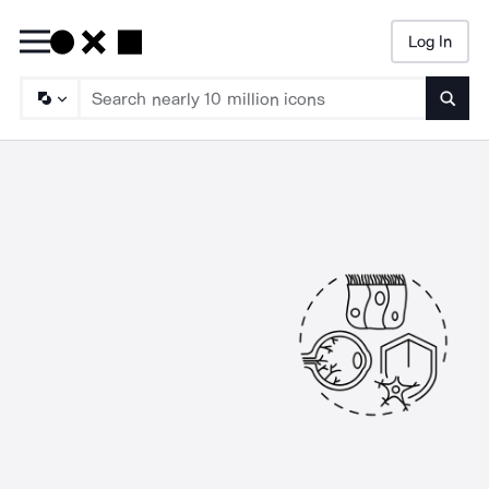
Log In
Searc