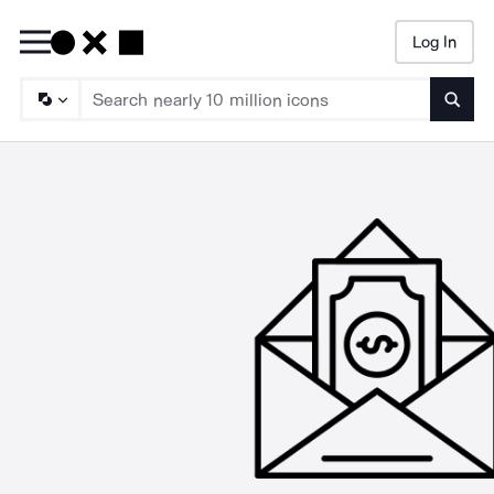
Log In
Searc