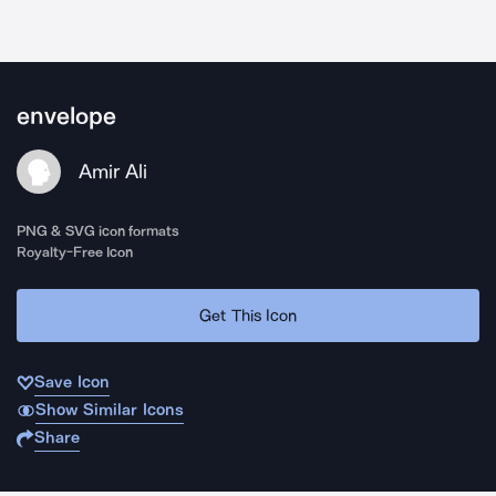
envelope
Amir Ali
PNG & SVG icon formats
Royalty-Free Icon
Get This Icon
Save Icon
Show Similar Icons
Share