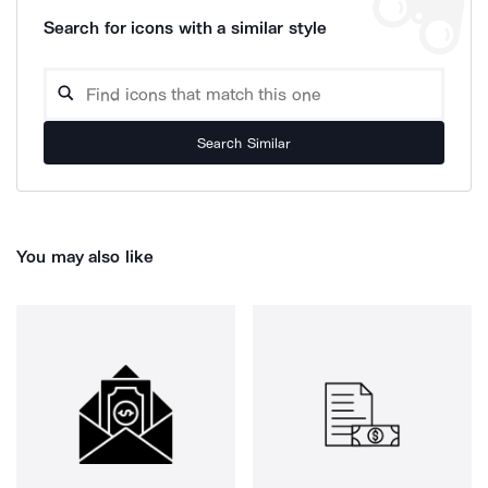
Search for icons with a similar style
Search Similar
You may also like