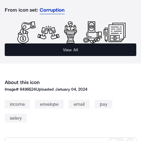
From icon set:
Corruption
View All
About this icon
Image#
6496524
Uploaded
January 04, 2024
income
envelope
email
pay
salary