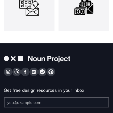
Get free design resources in your inbox