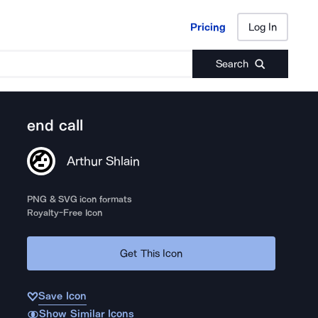
Pricing
Log In
Pricing
Log In
Search
end call
Arthur Shlain
PNG & SVG icon formats
Royalty-Free Icon
Get This Icon
Save Icon
Show Similar Icons