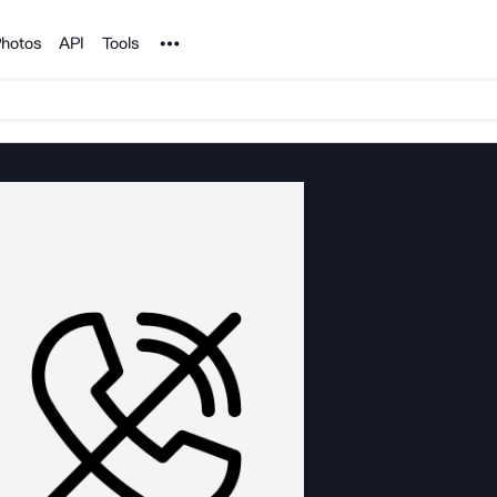
Noun Project
hotos
API
Tools