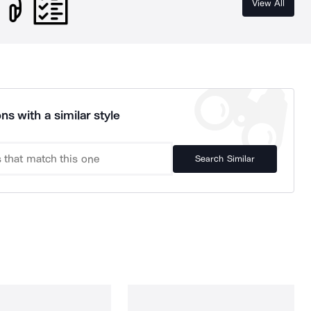
View All
ns with a similar style
Search Similar