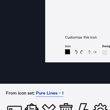
Customize this icon
Icon
Back
Rotate icon 15 degree
Rotate icon 15 de
Flip
Reverse
From icon set:
Pure Lines - 1