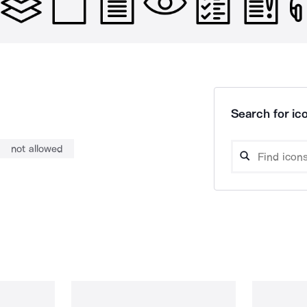
Search for ico
not allowed