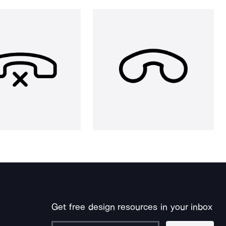
Get free design resources in your inbox