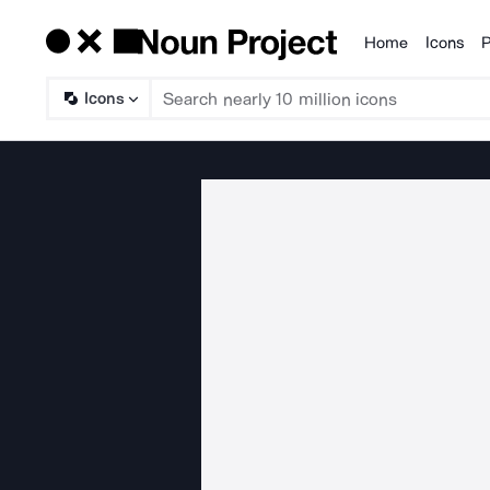
Home
Icons
P
Products
Icons