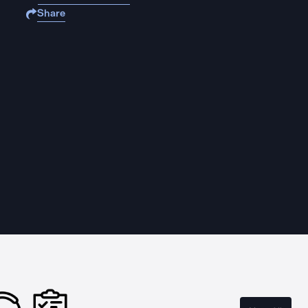
Share