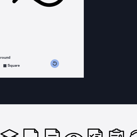
ground
s counterclockwise
grees clockwise
Square