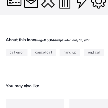
About this icon
Image#
550444
Uploaded
July 13, 2016
call error
cancel call
hang up
end call
You may also like