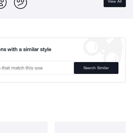
View All
ns with a similar style
Search Similar