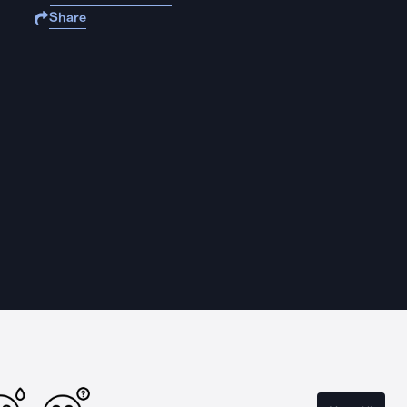
Share