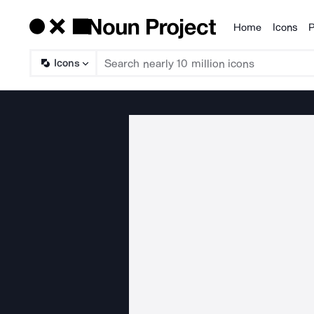
Home
Icons
P
Products
Icons