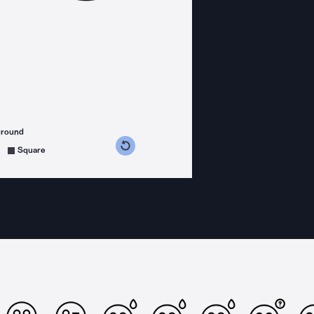
ground
s counterclockwise
grees clockwise
Square