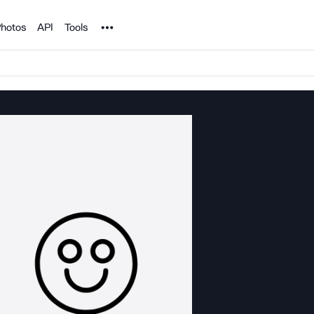
Noun Project
hotos
API
Tools