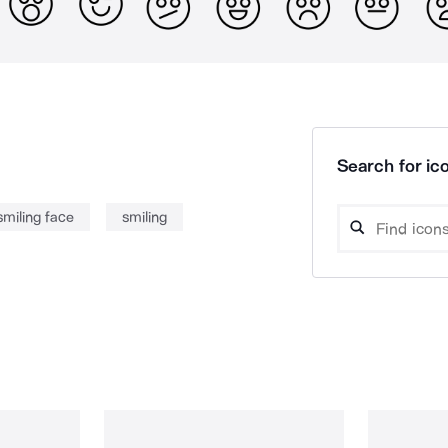
Search for ico
smiling face
smiling