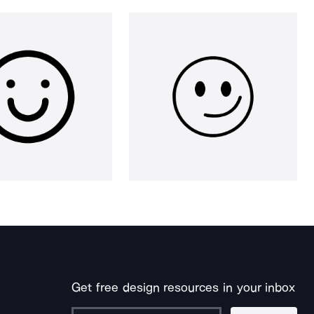
Get free design resources in your inbox