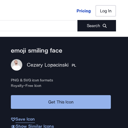
Pricing
Log In
Pricing
Log In
Search
emoji smiling face
Cezary Lopacinski
PL
PNG & SVG icon formats
Royalty-Free Icon
Get This Icon
Save Icon
Show Similar Icons