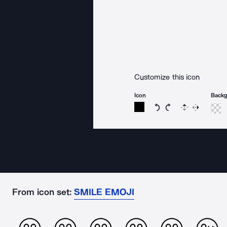
Customize this icon
Icon
Back
Rotate icon 15 degree
Rotate icon 15 de
Flip
Reverse
From icon set:
SMILE EMOJI