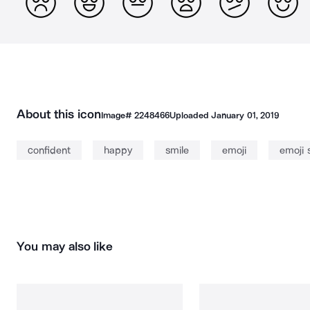
About this icon
Image#
2248466
Uploaded
January 01, 2019
confident
happy
smile
emoji
emoji 
You may also like