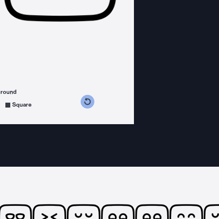
ground
s counterclockwise
grees clockwise
Square