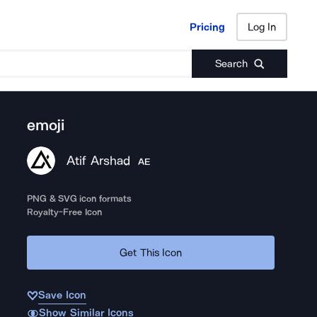
Pricing
Log In
Pricing
Log In
Search
emoji
Atif Arshad
AE
PNG & SVG icon formats
Royalty-Free Icon
Get This Icon
Save Icon
Show Similar Icons