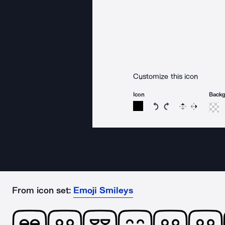
Customize this icon
Icon
Back
Rotate icon 15 degree
Rotate icon 15 de
Flip
Reverse
From icon set:
Emoji Smileys