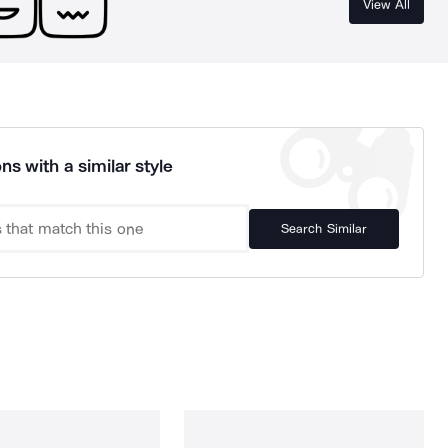
View All
ns with a similar style
Search Similar