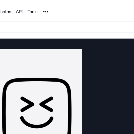
Noun Project
hotos
API
Tools