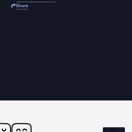
Share