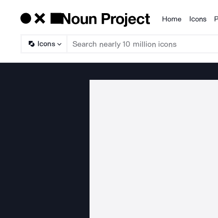
Home
Icons
P
Products
Icons