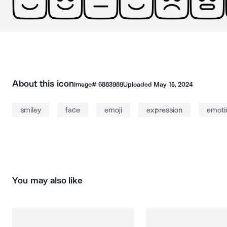
About this icon
Image#
6883989
Uploaded
May 15, 2024
smiley
face
emoji
expression
emoti
You may also like