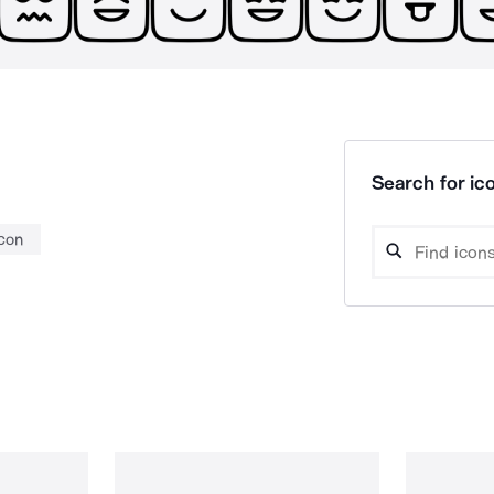
Search for ico
con