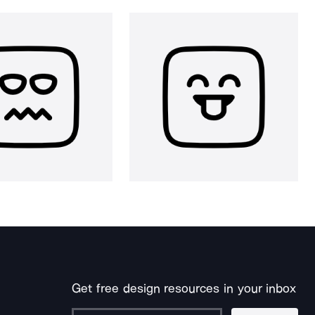
Get free design resources in your inbox