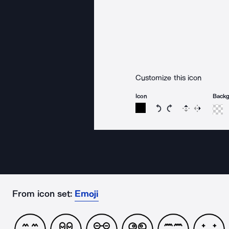
Customize this icon
Icon
Back
Rotate icon 15 degree
Rotate icon 15 de
Flip
Reverse
From icon set:
Emoji