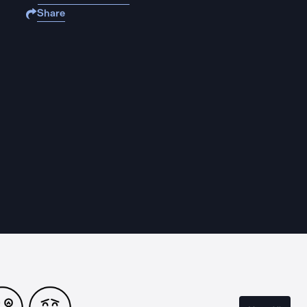
Share