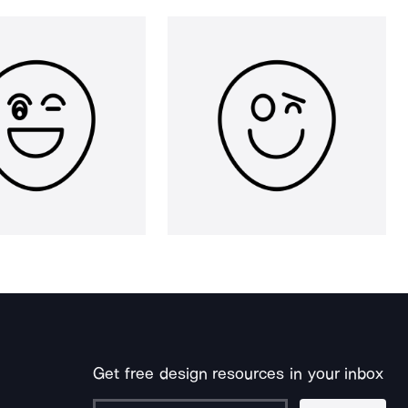
Get free design resources in your inbox