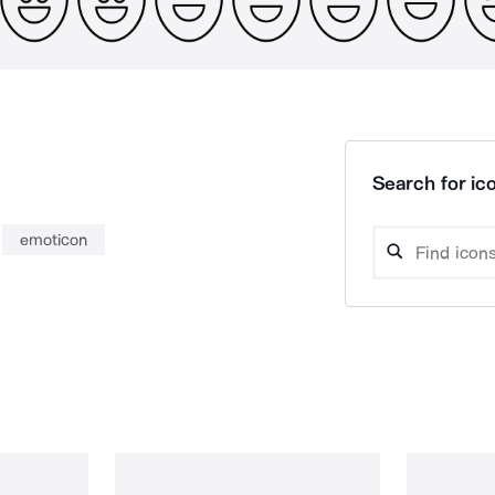
Search for ico
emoticon