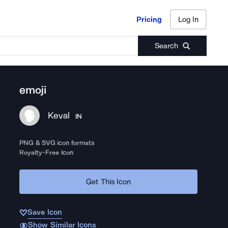
Pricing
Log In
Pricing
Log In
Search
emoji
Keval
IN
PNG & SVG icon formats
Royalty-Free Icon
Get This Icon
Save Icon
Show Similar Icons