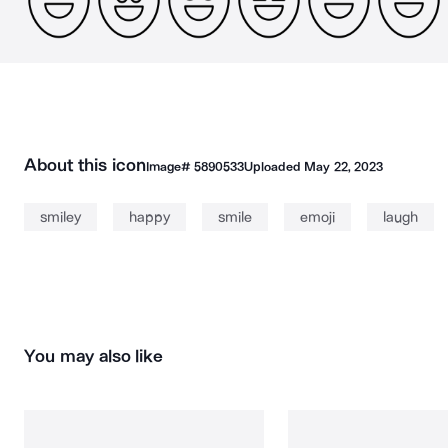
About this icon
Image#
5890533
Uploaded
May 22, 2023
smiley
happy
smile
emoji
laugh
You may also like