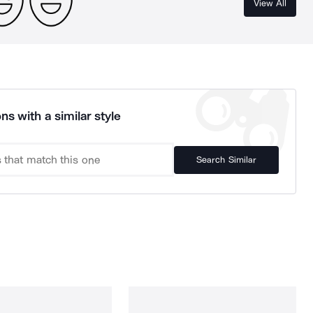
View All
ns with a similar style
Search Similar