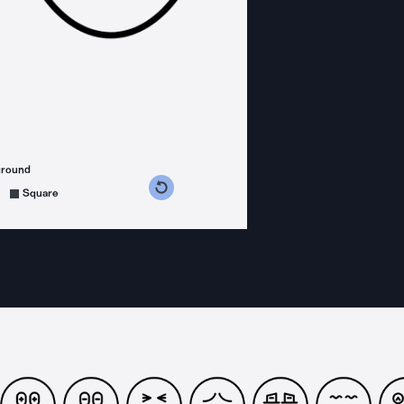
ground
s counterclockwise
grees clockwise
Square