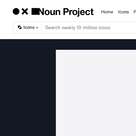
Home
Icons
P
Products
Icons