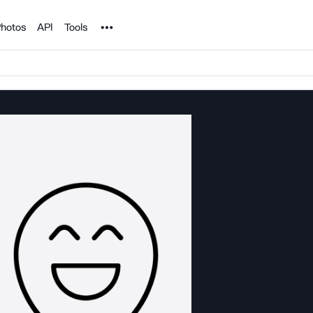
Noun Project
hotos
API
Tools