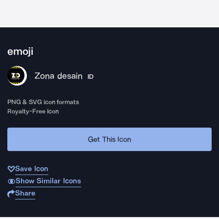
emoji
Zona desain
ID
PNG & SVG icon formats
Royalty-Free Icon
Get This Icon
Save Icon
Show Similar Icons
Share