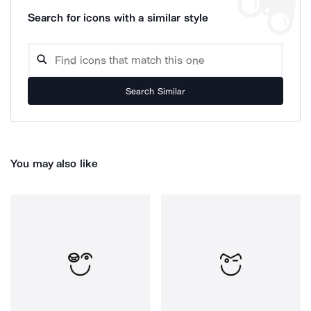
Search for icons with a similar style
Search Similar
You may also like