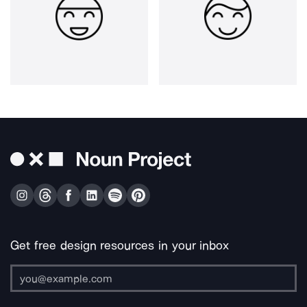
Get free design resources in your inbox