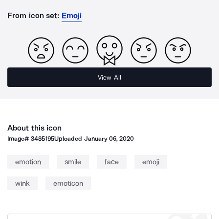
From icon set:
Emoji
View All
About this icon
Image#
3485195
Uploaded
January 06, 2020
emotion
smile
face
emoji
wink
emoticon