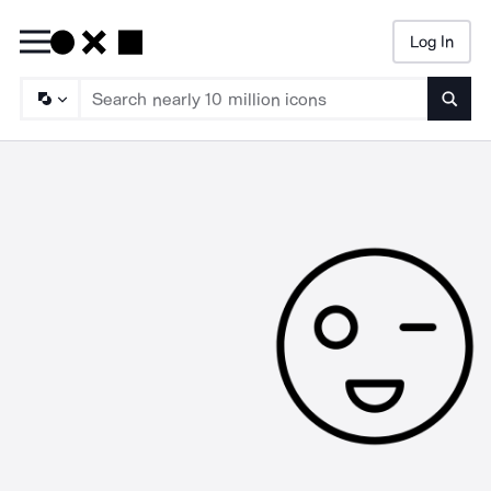
Log In
Searc