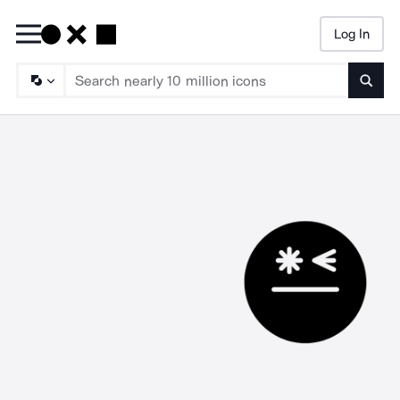
Log In
Searc