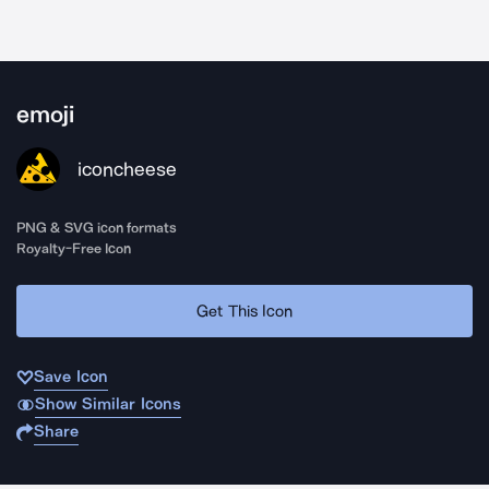
emoji
iconcheese
PNG & SVG icon formats
Royalty-Free Icon
Get This Icon
Save Icon
Show Similar Icons
Share