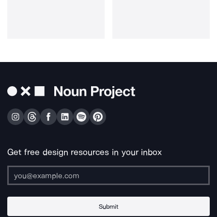
Get free design resources in your inbox
Submit