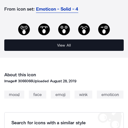
From icon set:
Emoticon - Solid - 4
View All
About this icon
Image#
3066066
Uploaded
August 28, 2019
mood
face
emoji
wink
emoticon
Search for icons with a similar style