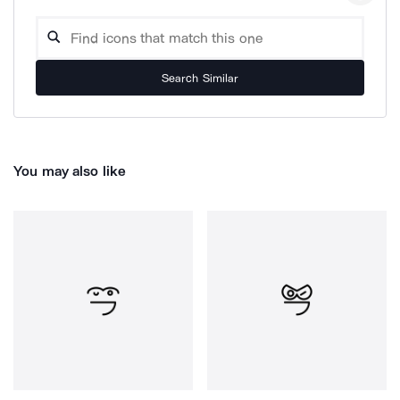
Search Similar
You may also like