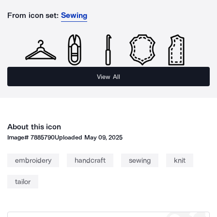
From icon set:
Sewing
View All
About this icon
Image#
7885790
Uploaded
May 09, 2025
embroidery
handcraft
sewing
knit
tailor