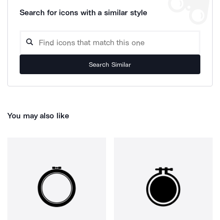
Search for icons with a similar style
Search Similar
You may also like