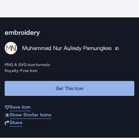
embroidery
Muhammad Nur Auliady Pamungkas
ID
PNG & SVG icon formats
Royalty-Free Icon
Get This Icon
Save Icon
Show Similar Icons
Share