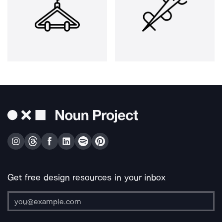
Get free design resources in your inbox