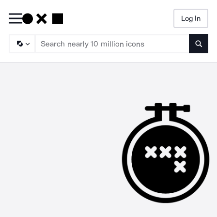
Log In
Searc