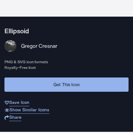
Ellipsoid
Gregor Cresnar
PNG & SVG icon formats
Royalty-Free Icon
Get This Icon
Save Icon
Show Similar Icons
Share