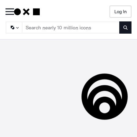
Log In
Searc