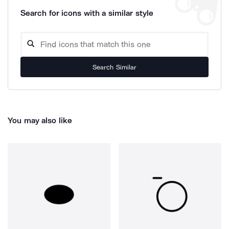
Search for icons with a similar style
Search Similar
You may also like