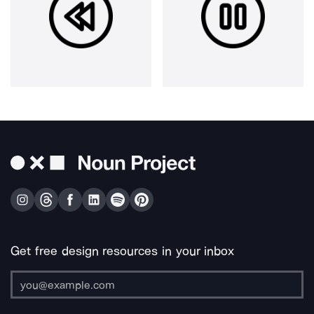
Get free design resources in your inbox