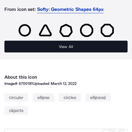
From icon set:
Softy: Geometric Shapes 64px
View All
About this icon
Image#
4700181
Uploaded
March 12, 2022
circular
ellipse
circles
ellipsoid
objects