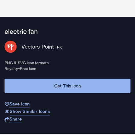
electric fan
Vectors Point
PK
PNG & SVG icon formats
Royalty-Free Icon
Get This Icon
Save Icon
Show Similar Icons
Share