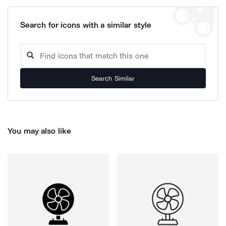
Search for icons with a similar style
Search Similar
You may also like