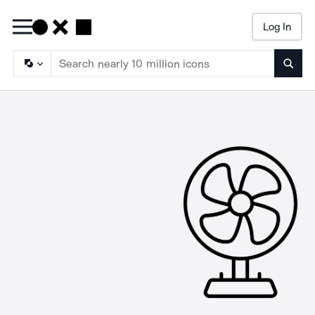
Log In
Searc