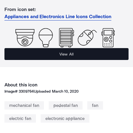
From icon set:
Appliances and Electronics Line Icons Collection
View All
About this icon
Image#
3309764
Uploaded
March 10, 2020
mechanical fan
pedestal fan
fan
electric fan
electronic appliance