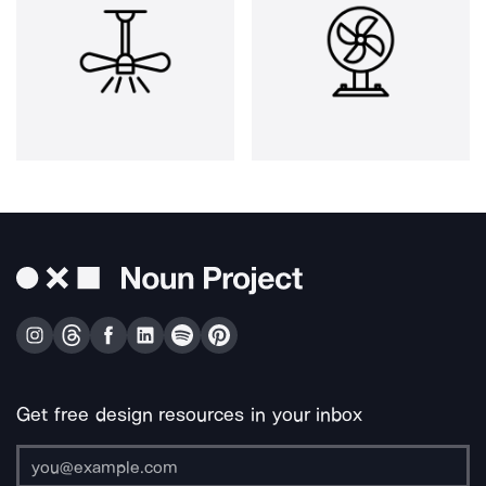
Get free design resources in your inbox