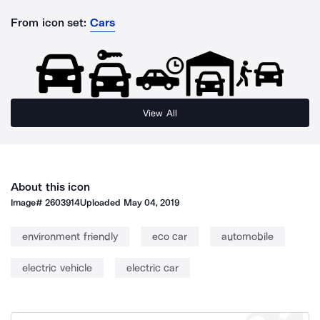
From icon set:
Cars
View All
About this icon
Image#
2603914
Uploaded
May 04, 2019
environment friendly
eco car
automobile
electric vehicle
electric car