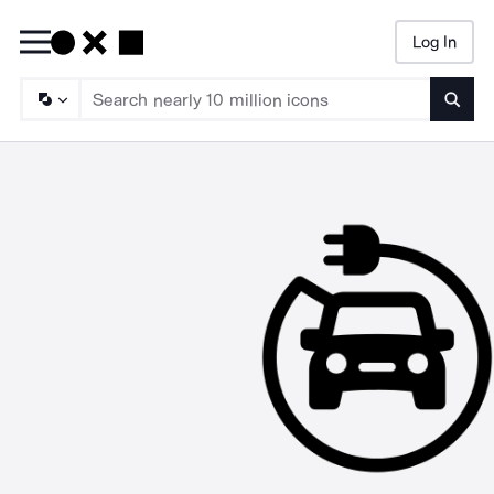
Log In
Searc