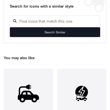
Search for icons with a similar style
Search Similar
You may also like