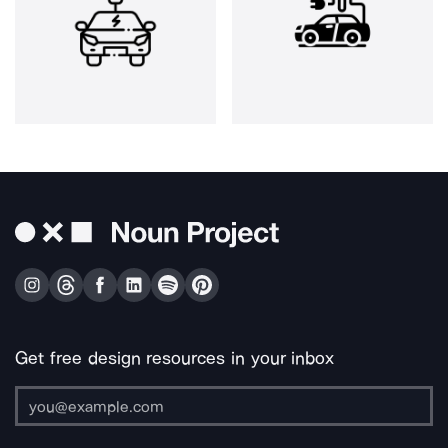
Get free design resources in your inbox