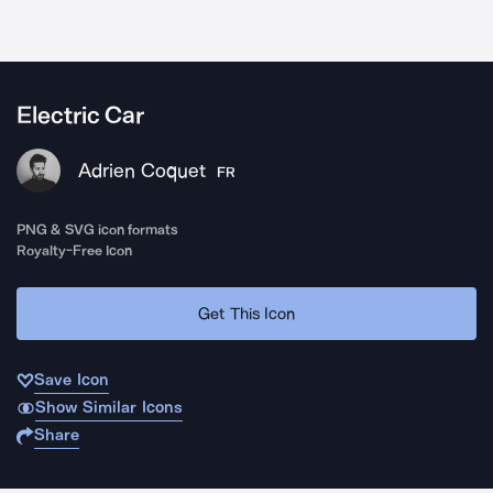
Electric Car
Adrien Coquet
FR
PNG & SVG icon formats
Royalty-Free Icon
Get This Icon
Save Icon
Show Similar Icons
Share