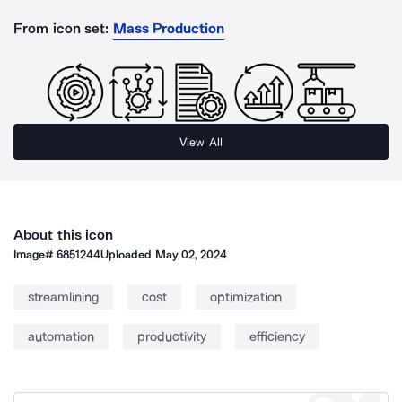
From icon set:
Mass Production
View All
About this icon
Image#
6851244
Uploaded
May 02, 2024
streamlining
cost
optimization
automation
productivity
efficiency