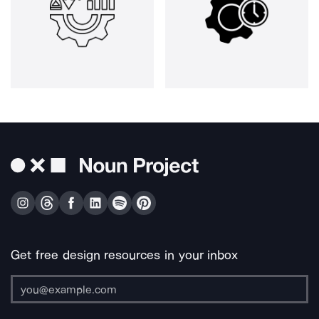
Get free design resources in your inbox