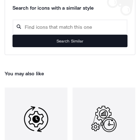
Search for icons with a similar style
Search Similar
You may also like