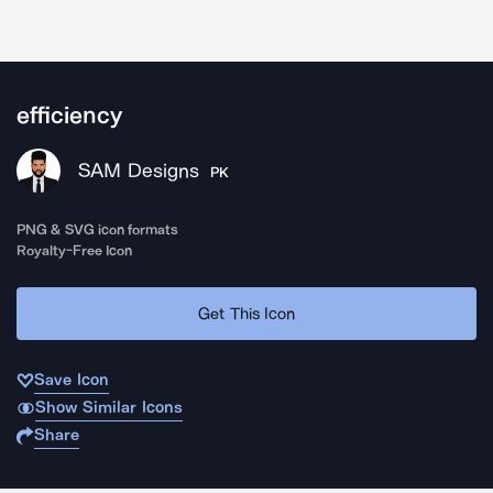
efficiency
SAM Designs
PK
PNG & SVG icon formats
Royalty-Free Icon
Get This Icon
Save Icon
Show Similar Icons
Share