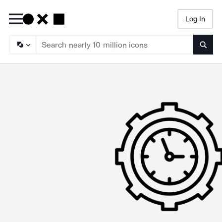
Log In
Searc