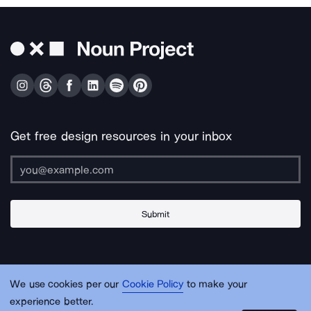
Get free design resources in your inbox
Submit
About Us
Contact Us
Support
Apps & Plugins
Jobs
Lingo
Legal
We use cookies per our
Cookie Policy
to make your
Sitemap
experience better.