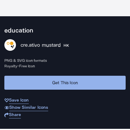
education
cre.ativo mustard
HK
PNG & SVG icon formats
Royalty-Free Icon
Get This Icon
Save Icon
Show Similar Icons
Share