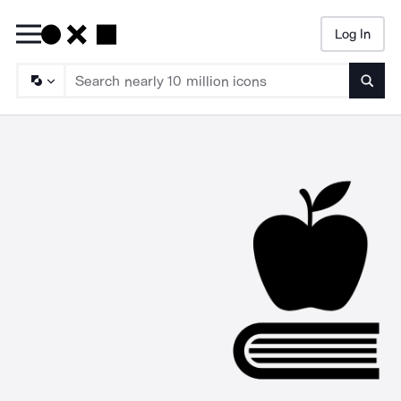
Log In
Searc