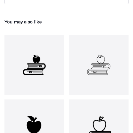
You may also like