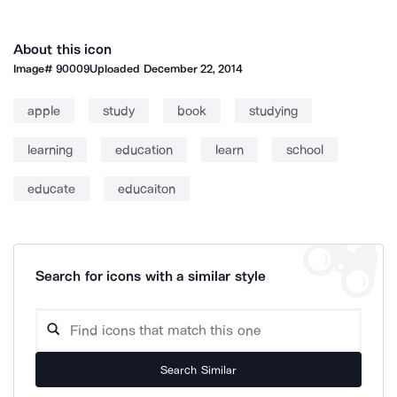
About this icon
Image#
90009
Uploaded
December 22, 2014
apple
study
book
studying
learning
education
learn
school
educate
educaiton
Search for icons with a similar style
Search Similar