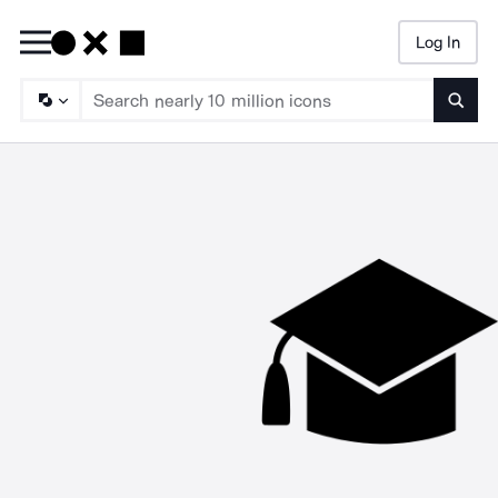
Log In
Searc