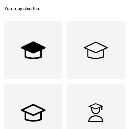
You may also like