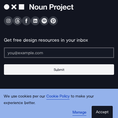
Get free design resources in your inbox
Submit
About Us
Contact Us
Support
Apps & Plugins
Jobs
Lingo
Legal
We use cookies per our
Cookie Policy
to make your
Sitemap
experience better.
Accept
Manage
© Noun Project Inc.