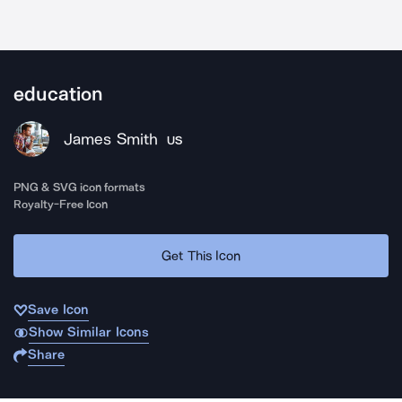
education
James Smith
US
PNG & SVG icon formats
Royalty-Free Icon
Get This Icon
Save Icon
Show Similar Icons
Share