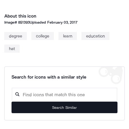
About this icon
Image#
851393
Uploaded
February 03, 2017
degree
college
learn
education
hat
Search for icons with a similar style
Search Similar