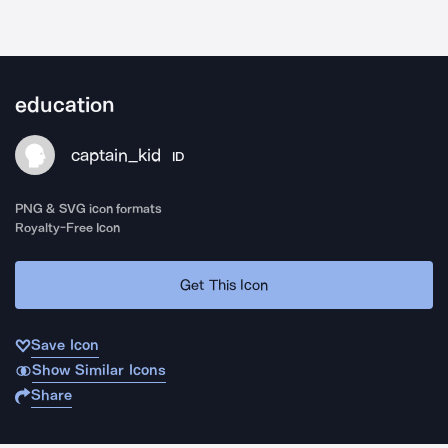
education
captain_kid
ID
PNG & SVG icon formats
Royalty-Free Icon
Get This Icon
Save Icon
Show Similar Icons
Share