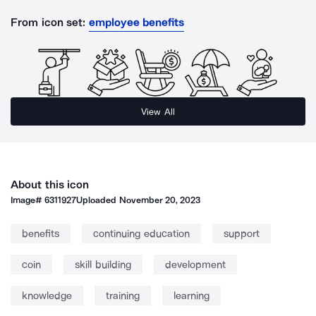
From icon set:
employee benefits
View All
About this icon
Image#
6311927
Uploaded
November 20, 2023
benefits
continuing education
support
coin
skill building
development
knowledge
training
learning