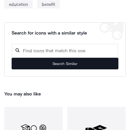
education
benefit
Search for icons with a similar style
Search Similar
You may also like