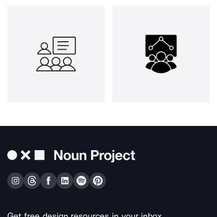
Get free design resources in your inbox