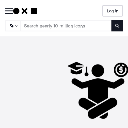
Log In
Searc