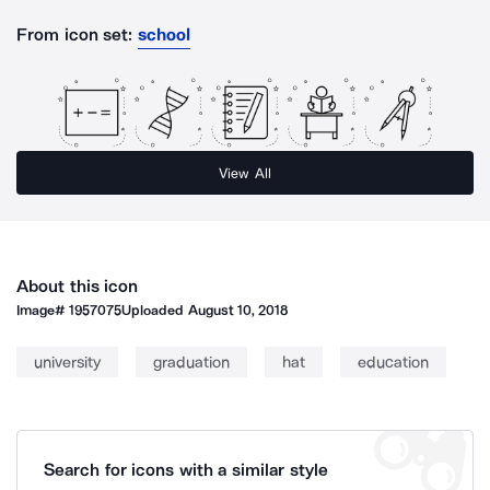
From icon set:
school
View All
About this icon
Image#
1957075
Uploaded
August 10, 2018
university
graduation
hat
education
Search for icons with a similar style