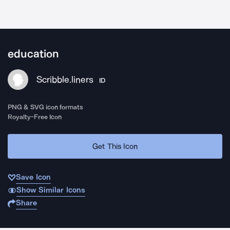
education
Scribble.liners
ID
PNG & SVG icon formats
Royalty-Free Icon
Get This Icon
Save Icon
Show Similar Icons
Share