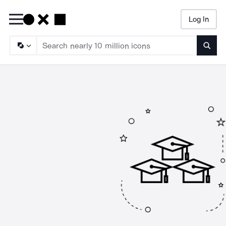
Log In
Searc