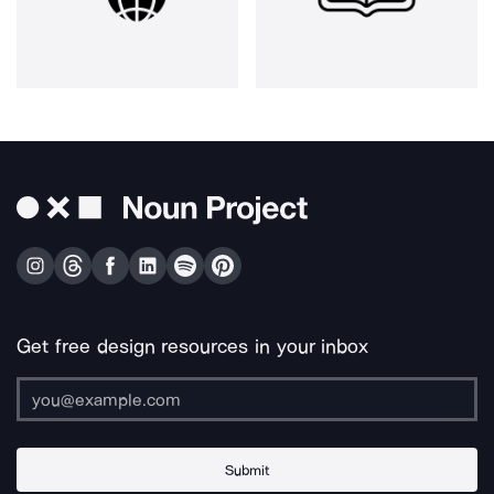
Get free design resources in your inbox
Submit