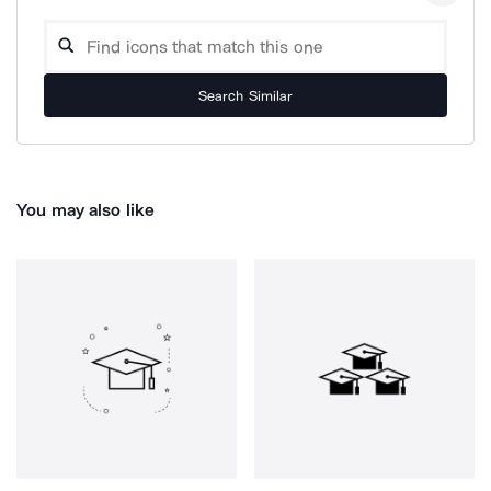
Search Similar
You may also like