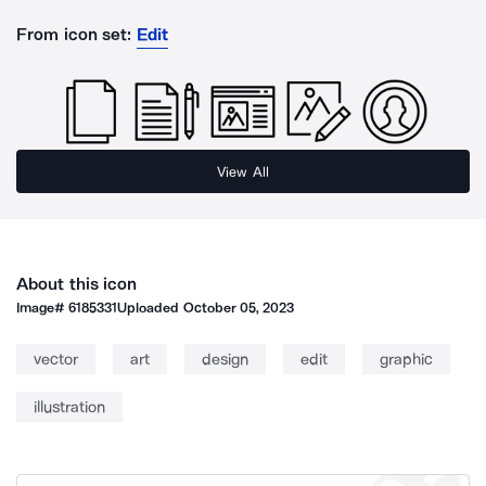
From icon set:
Edit
View All
About this icon
Image#
6185331
Uploaded
October 05, 2023
vector
art
design
edit
graphic
illustration