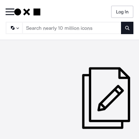
Log In
Searc