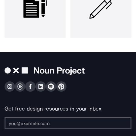
Get free design resources in your inbox