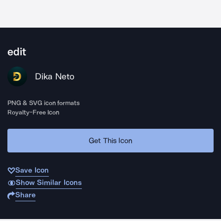
edit
Dika Neto
PNG & SVG icon formats
Royalty-Free Icon
Get This Icon
Save Icon
Show Similar Icons
Share