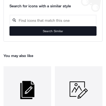
Search for icons with a similar style
Search Similar
You may also like