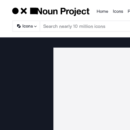
Home
Icons
P
Products
Icons