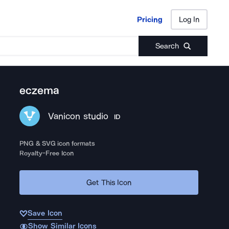
Pricing
Log In
Pricing
Log In
Search
eczema
Vanicon studio
ID
PNG & SVG icon formats
Royalty-Free Icon
Get This Icon
Save Icon
Show Similar Icons