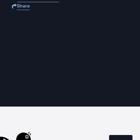
Share