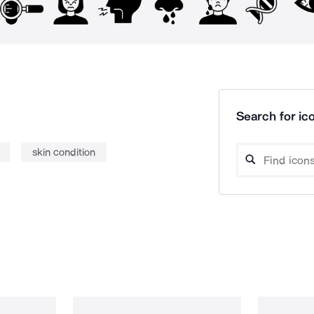
Search for ico
skin condition