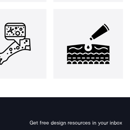
Get free design resources in your inbox