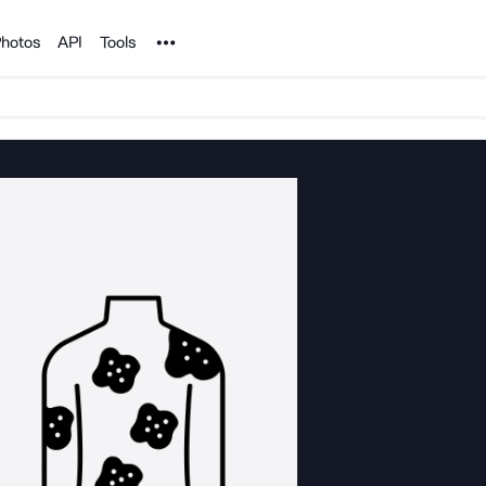
Noun Project
hotos
API
Tools