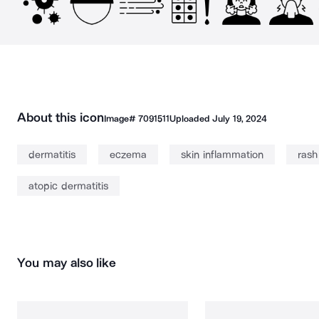
About this icon
Image#
7091511
Uploaded
July 19, 2024
dermatitis
eczema
skin inflammation
rash
atopic dermatitis
You may also like