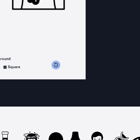
ground
s counterclockwise
grees clockwise
Square