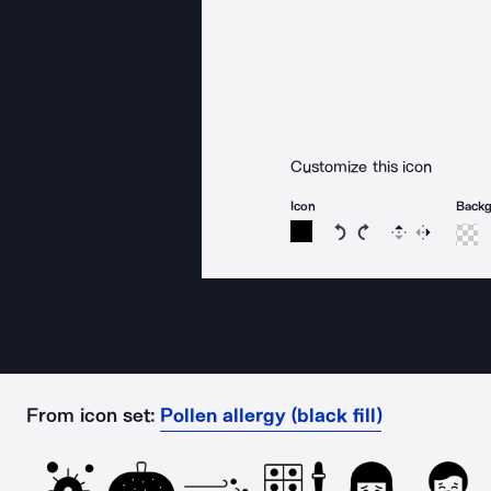
Customize this icon
Icon
Back
Rotate icon 15 degree
Rotate icon 15 de
Flip
Reverse
From icon set:
Pollen allergy (black fill)