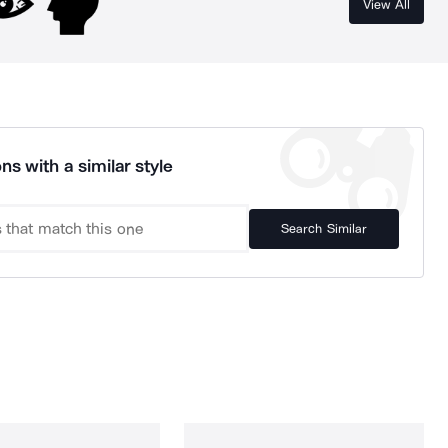
View All
ns with a similar style
Search Similar